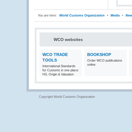
You are here:
World Customs Organization
Media
New
WCO websites
WCO TRADE
BOOKSHOP
TOOLS
Order WCO publications
online
International Standards
for Customs in one place:
HS, Origin & Valuation
Copyright World Customs Organization