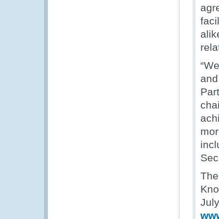
agre
faci
ali
rela
“We
and
Par
chai
ach
mor
inc
Secr
The
Kno
Jul
www