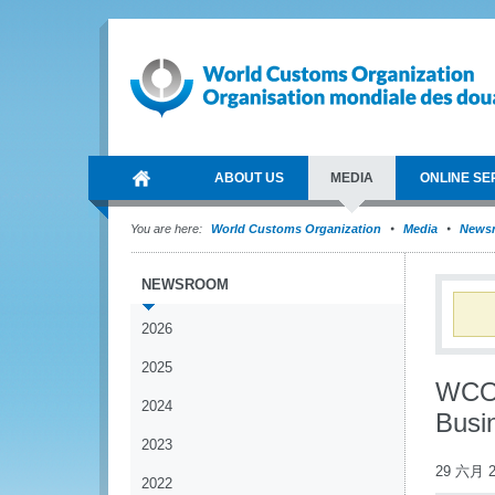
ABOUT US
MEDIA
ONLINE SE
You are here:
World Customs Organization
Media
News
NEWSROOM
2026
2025
WCO 
2024
Busi
2023
29 六月 2
2022