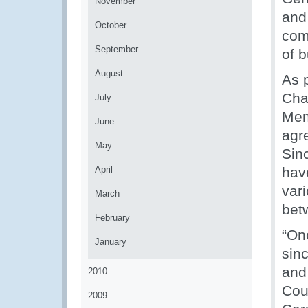
November
and
October
com
September
of 
August
As 
Cha
July
Mem
June
agr
May
Sin
April
hav
var
March
bet
February
“On
January
sin
and
2010
Cou
2009