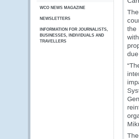
Car
WCO NEWS MAGAZINE
The
NEWSLETTERS
coun
the
INFORMATION FOR JOURNALISTS,
BUSINESSES, INDIVIDUALS AND
wit
TRAVELLERS
pro
due 
“Th
inte
imp
Syst
Gen
rei
org
Mik
The