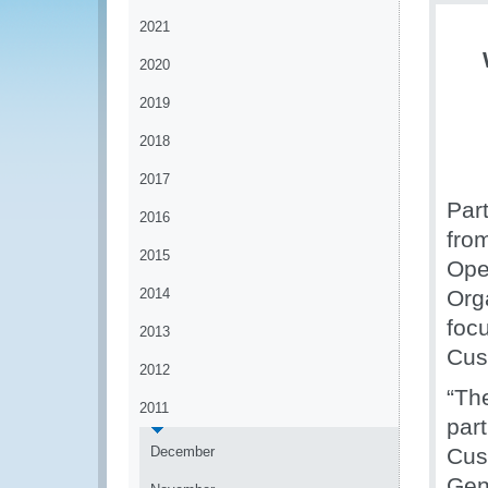
2021
2020
2019
2018
2017
Par
2016
fro
2015
Ope
2014
Org
foc
2013
Cus
2012
“The
2011
part
December
Cus
Gen