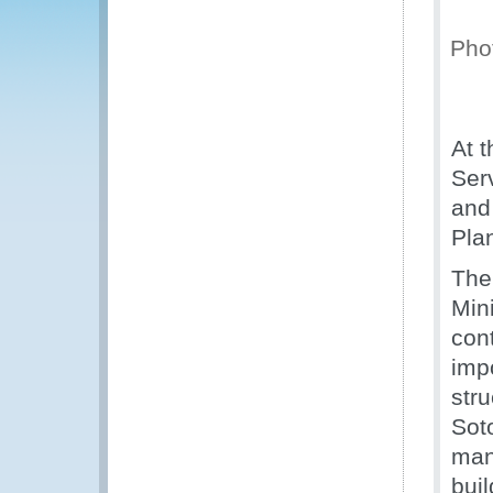
Phot
At 
Ser
and 
Pla
The
Mini
con
imp
stru
Sot
man
buil