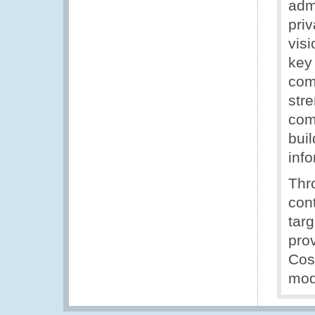
admi
priv
visi
key
com
stre
com
bui
info
Thr
con
tar
pro
Cos
mode