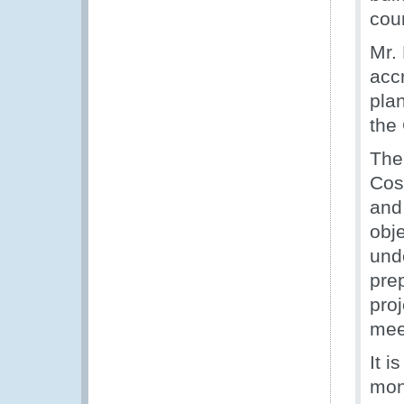
cou
Mr.
acc
pla
the
The 
Cos
and
obj
und
prep
proj
mee
It i
mon