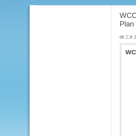
WCO 
Plan
08 三月 2
WCO