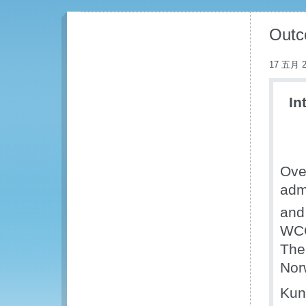
Outc
17 五月 2
In
Ove
admi
and 
WCO
The
Nor
Kun