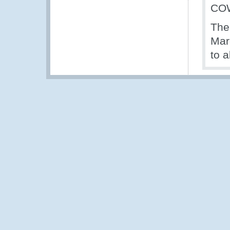
CO
The 
Mar
to a