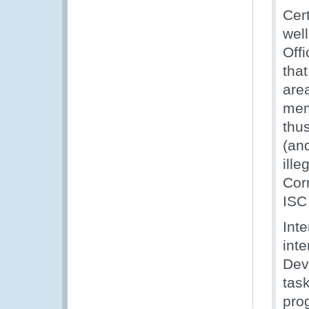
Cer
wel
Offi
that
area
memb
thus
(and
ille
Corr
ISC
Inte
inte
Dev
task
pro