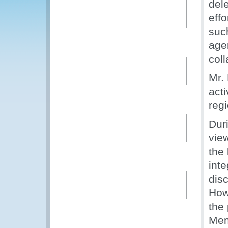
del
effo
suc
agen
col
Mr. 
acti
regi
Duri
vie
the
inte
disc
How
the 
Mem