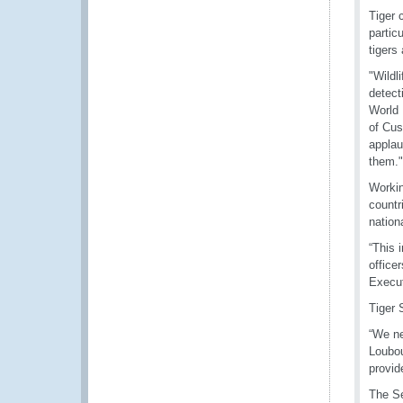
Tiger 
partic
tigers 
"Wildl
detect
World 
of Cus
applau
them."
Workin
countr
nation
“This 
office
Execut
Tiger 
“We ne
Loubou
provid
The S