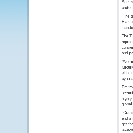
Semina
protec
“The t
Execut
launde
The Ti
repres
conser
and pol
“We mu
Mikuri
with i
by ens
Enviro
securi
highly
global 
"Our e
and st
get th
ecosy