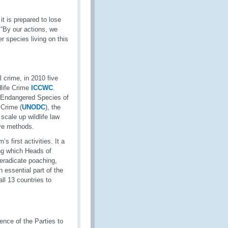
it is prepared to lose
 “By our actions, we
r species living on this
 crime, in 2010 five
dlife Crime
ICCWC
.
in Endangered Species of
 Crime (
UNODC
), the
scale up wildlife law
ive methods.
first activities. It a
ng which Heads of
 eradicate poaching,
n essential part of the
l 13 countries to
nce of the Parties to