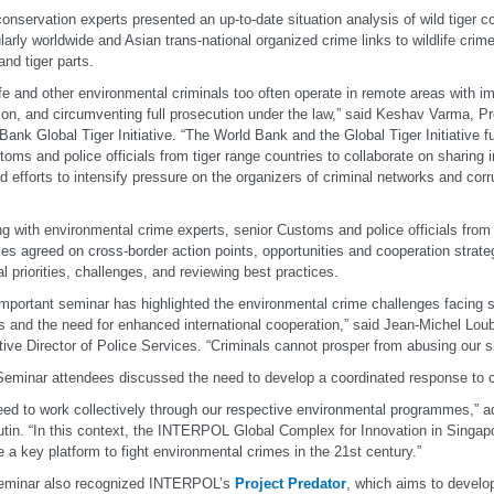
conservation experts presented an up-to-date situation analysis of wild tiger c
ularly worldwide and Asian trans-national organized crime links to wildlife crime
and tiger parts.
ife and other environmental criminals too often operate in remote areas with i
ion, and circumventing full prosecution under the law,” said Keshav Varma, Pr
Bank Global Tiger Initiative. “The World Bank and the Global Tiger Initiative f
toms and police officials from tiger range countries to collaborate on sharing 
d efforts to intensify pressure on the organizers of criminal networks and corru
g with environmental crime experts, senior Customs and police officials from p
ies agreed on cross-border action points, opportunities and cooperation strate
al priorities, challenges, and reviewing best practices.
important seminar has highlighted the environmental crime challenges facing 
rs and the need for enhanced international cooperation,” said Jean-Michel L
ive Director of Police Services. “Criminals cannot prosper from abusing our sh
Seminar attendees discussed the need to develop a coordinated response to c
ed to work collectively through our respective environmental programmes,” 
tin. “In this context, the INTERPOL Global Complex for Innovation in Singapo
e a key platform to fight environmental crimes in the 21st century.”
eminar also recognized INTERPOL’s
Project Predator
, which aims to develop