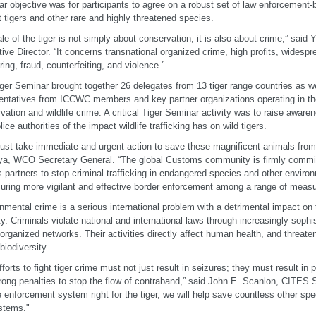
r objective was for participants to agree on a robust set of law enforcement-
t tigers and other rare and highly threatened species.
ale of the tiger is not simply about conservation, it is also about crime,” sa
ive Director. “It concerns transnational organized crime, high profits, widesp
ring, fraud, counterfeiting, and violence.”
ger Seminar brought together 26 delegates from 13 tiger range countries as we
entatives from ICCWC members and key partner organizations operating in the 
vation and wildlife crime. A critical Tiger Seminar activity was to raise aw
ice authorities of the impact wildlife trafficking has on wild tigers.
st take immediate and urgent action to save these magnificent animals from 
ya, WCO Secretary General. “The global Customs community is firmly commit
ts partners to stop criminal trafficking in endangered species and other envir
uring more vigilant and effective border enforcement among a range of measu
nmental crime is a serious international problem with a detrimental impact o
ty. Criminals violate national and international laws through increasingly soph
 organized networks. Their activities directly affect human health, and threat
biodiversity.
fforts to fight tiger crime must not just result in seizures; they must result in
rong penalties to stop the flow of contraband,” said John E. Scanlon, CITES S
e enforcement system right for the tiger, we will help save countless other spe
stems."