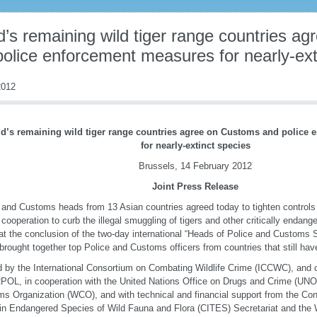
d’s remaining wild tiger range countries a
police enforcement measures for nearly-ext
012
d’s remaining wild tiger range countries agree on Customs and police
for nearly-extinct species
Brussels, 14 February 2012
Joint Press Release
 and Customs heads from 13 Asian countries agreed today to tighten controls
 cooperation to curb the illegal smuggling of tigers and other critically endan
t the conclusion of the two-day international “Heads of Police and Customs 
brought together top Police and Customs officers from countries that still have 
 by the International Consortium on Combating Wildlife Crime (ICCWC), and 
OL, in cooperation with the United Nations Office on Drugs and Crime (UN
s Organization (WCO), and with technical and financial support from the Conv
in Endangered Species of Wild Fauna and Flora (CITES) Secretariat and the 