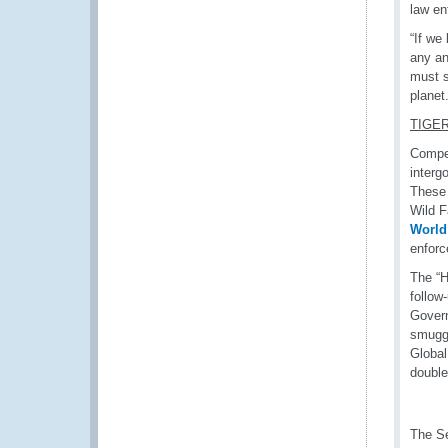
law en
“If we
any an
must s
planet.
TIGE
Compel
interg
These 
Wild F
World
enforc
The “H
follow
Govern
smuggl
Global
double
The Se