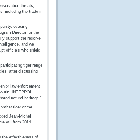
onservation threats,
s, including the trade in
mpunity, evading
ogram Director for the
ully support the resolve
intelligence, and we
pt officials who shield
articipating tiger range
gies, after discussing
senior law enforcement
ouboutin, INTERPOL
ared natural heritage.”
ombat tiger crime.
added Jean-Michel
re will from 2014
 the effectiveness of