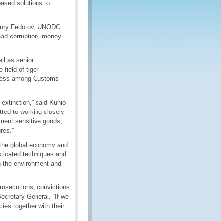
based solutions to
id Yury Fedotov, UNODC
read corruption, money
ll as senior
field of tiger
areness among Customs
extinction,” said Kunio
ted to working closely
onment sensitive goods,
res.”
n the global economy and
isticated techniques and
en the environment and
 prosecutions, convictions
ecretary-General. “If we
cies together with their