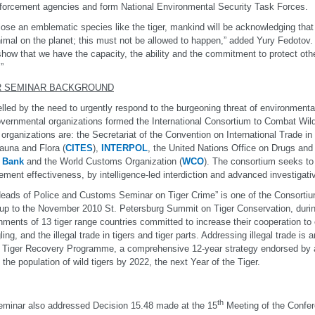
forcement agencies and form National Environmental Security Task Forces.
 lose an emblematic species like the tiger, mankind will be acknowledging that 
imal on the planet; this must not be allowed to happen,” added Yury Fedotov.
how that we have the capacity, the ability and the commitment to protect othe
”
R SEMINAR BACKGROUND
led by the need to urgently respond to the burgeoning threat of environmental
overnmental organizations formed the International Consortium to Combat Wil
organizations are: the Secretariat of the Convention on International Trade 
auna and Flora (
CITES
),
INTERPOL
, the United Nations Office on Drugs and
 Bank
and the World Customs Organization (
WCO
). The consortium seeks to 
ement effectiveness, by intelligence-led interdiction and advanced investigat
eads of Police and Customs Seminar on Tiger Crime” is one of the Consortium’s 
-up to the November 2010 St. Petersburg Summit on Tiger Conservation, duri
ments of 13 tiger range countries committed to increase their cooperation to
ing, and the illegal trade in tigers and tiger parts. Addressing illegal trade is a
 Tiger Recovery Programme, a comprehensive 12-year strategy endorsed by al
 the population of wild tigers by 2022, the next Year of the Tiger.
th
minar also addressed Decision 15.48 made at the 15
Meeting of the Confere