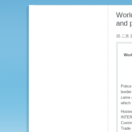
Worl
and 
15 二月 2
Worl
Police
border
came a
which 
Hosted
INTERP
Custom
Trade 