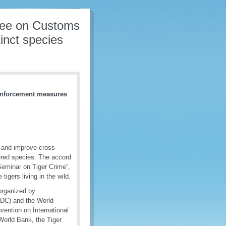
gree on Customs
inct species
 enforcement measures
 and improve cross-
gered species. The accord
Seminar on Tiger Crime”,
tigers living in the wild.
organized by
ODC) and the World
ention on International
World Bank, the Tiger