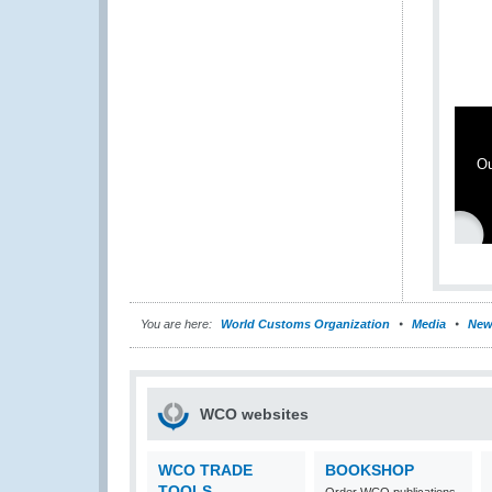
Ou
You are here:
World Customs Organization
Media
New
WCO websites
WCO TRADE
BOOKSHOP
TOOLS