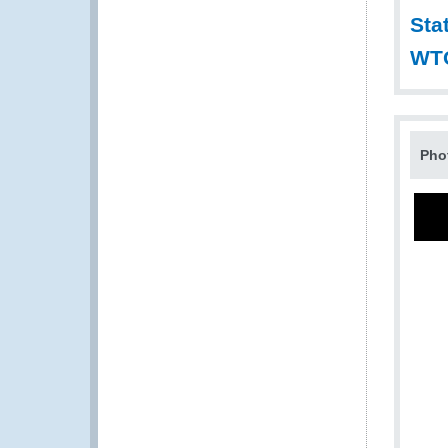
Sta
WT
Pho