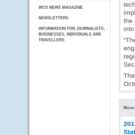
tech
WCO NEWS MAGAZINE
impl
NEWSLETTERS
the 
into
INFORMATION FOR JOURNALISTS,
BUSINESSES, INDIVIDUALS AND
“Th
TRAVELLERS
eng
reg
Sec
The
Octo
More 
201
Sta