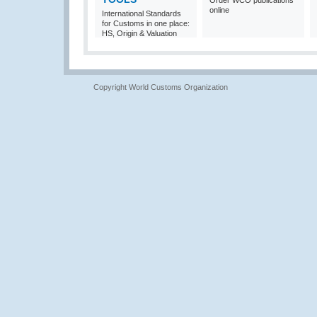
Order WCO publications
online
International Standards
for Customs in one place:
HS, Origin & Valuation
Copyright World Customs Organization