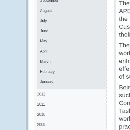
September
The
APE
August
the 
July
Cus
June
thei
May
The
April
wor
enh
March
eff
February
of s
January
Bei
suc
2012
Com
2011
Tas
2010
wor
2009
pra