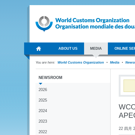
ABOUT US
MEDIA
ONLINE SE
You are here:
World Customs Organization
Media
News
NEWSROOM
2026
2025
WCO 
2024
APEC
2023
22 四月 2
2022