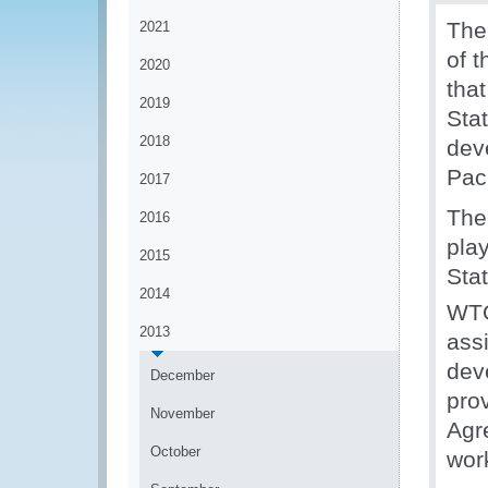
The
2021
of 
2020
tha
2019
Sta
2018
dev
Paci
2017
The
2016
pla
2015
Sta
2014
WT
2013
ass
dev
December
pro
November
Agr
October
wor