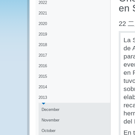
2022
en 
2021
22 二
2020
2019
La 
2018
de 
par
2017
eve
2016
en P
2015
tuv
2014
sobr
ela
2013
rec
December
her
November
del
October
En 