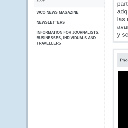
2009
part
adq
WCO NEWS MAGAZINE
las
NEWSLETTERS
ava
INFORMATION FOR JOURNALISTS,
y se
BUSINESSES, INDIVIDUALS AND
TRAVELLERS
Pho