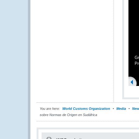
Gr
Pr
You are here:
World Customs Organization
Media
New
sobre Normas de Origen en Sudáfrica