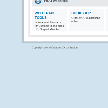
WCO websites
WCO TRADE
BOOKSHOP
TOOLS
Order WCO publications
online
International Standards
for Customs in one place:
HS, Origin & Valuation
Copyright World Customs Organization