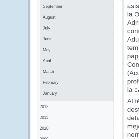
asis
September
la 
August
Adm
July
con
Adu
June
tem
May
pap
April
Com
March
(Ac
pre
February
la c
January
Al t
2012
des
det
2011
mej
2010
nor