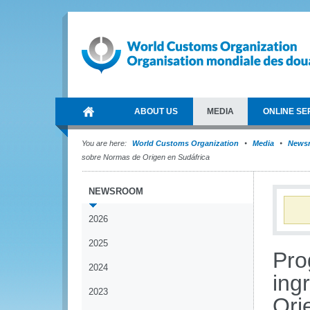
ABOUT US
MEDIA
ONLINE SE
You are here:
World Customs Organization
Media
News
sobre Normas de Origen en Sudáfrica
NEWSROOM
2026
2025
Pro
2024
ing
2023
Ori