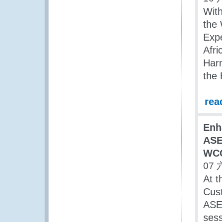
With
the 
Expe
Afri
Harm
the 
rea
Enh
ASE
WCO
07 
At t
Cust
ASEA
ses