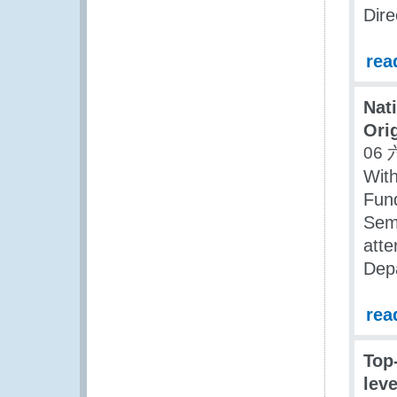
Dire
rea
Nat
Orig
06 
With
Fund
Semi
atte
Dep
rea
Top
leve