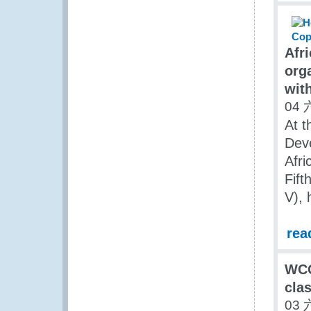
Afr
org
wit
04 
At t
Dev
Afri
Fift
V), 
rea
WCO 
clas
03 