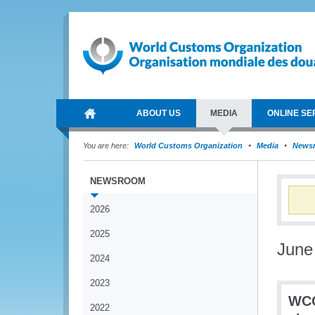
ABOUT US
MEDIA
ONLINE SE
You are here:
World Customs Organization
Media
News
NEWSROOM
2026
2025
June
2024
2023
WCO
2022