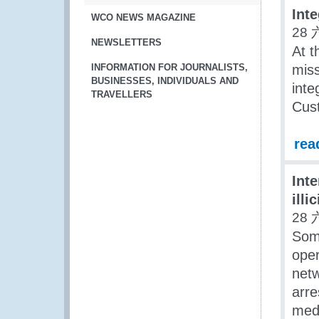
Int
WCO NEWS MAGAZINE
28 
NEWSLETTERS
At t
INFORMATION FOR JOURNALISTS,
miss
BUSINESSES, INDIVIDUALS AND
inte
TRAVELLERS
Cust
rea
Inte
illi
28 
Some
oper
netw
arre
medi