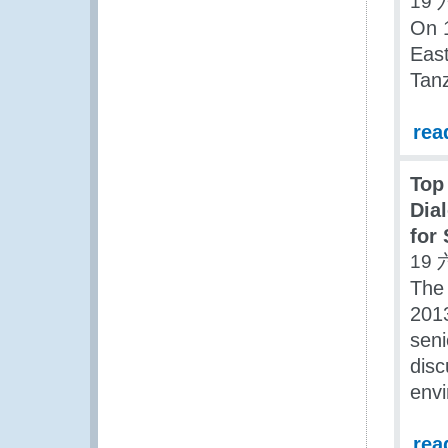
19 
On 
East
Tanz
rea
Top
Dia
for 
19 
The
2013
seni
disc
envi
rea