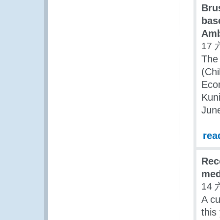
Bru
bas
Amb
17 
The 
(Chi
Econ
Kuni
Jun
rea
Reco
med
14 
A cu
this