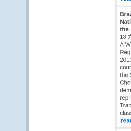
Bra
Nat
the
18 
A W
Regi
2013
coun
the 
Chec
dema
repr
Trad
clas
rea