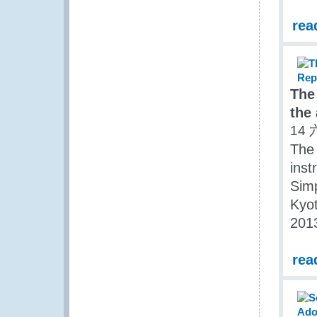
rea
The
the
14 
The 
inst
Simp
Kyot
201
rea