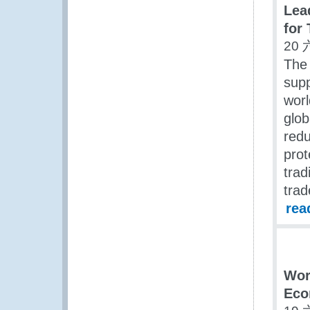
Lea
for
20 
The 
supp
worl
glob
redu
prot
trad
trad
rea
Wor
Eco