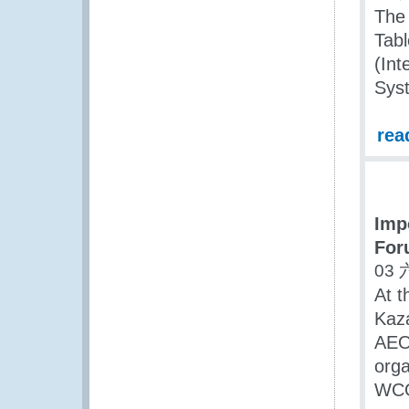
The 
Tabl
(Int
Sys
rea
Imp
For
03 
At t
Kaza
AEO
orga
WCO