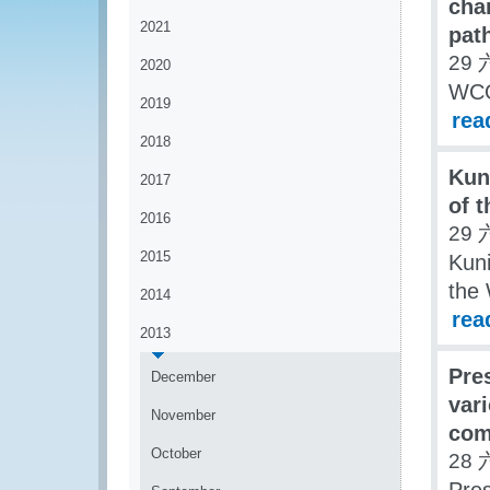
char
2021
pat
29 
2020
WCO 
2019
rea
2018
Kun
2017
of 
2016
29 
2015
Kuni
the
2014
rea
2013
Pre
December
var
November
com
October
28 