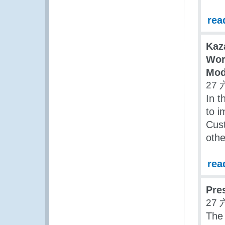
rea
Kaz
Wor
Mod
27 
In t
to i
Cust
oth
rea
Pre
27 
The 