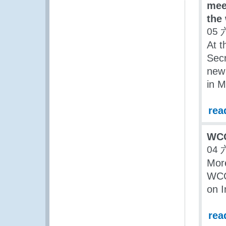
mee
the
05 
At t
Secr
new 
in M
rea
WCO
04 
More
WCO
on I
rea