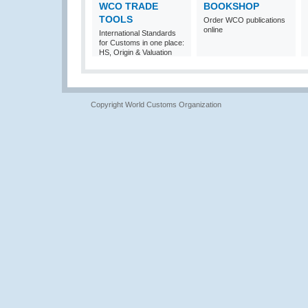
WCO TRADE
BOOKSHOP
TOOLS
Order WCO publications
online
International Standards
for Customs in one place:
HS, Origin & Valuation
Copyright World Customs Organization