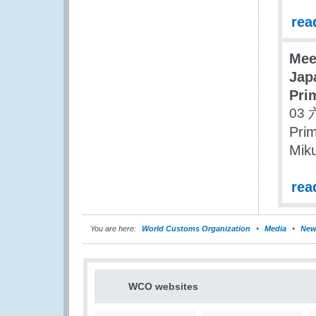
rea
Mee
Jap
Pri
03 
Prim
Miku
rea
You are here:
World Customs Organization
Media
New
WCO websites