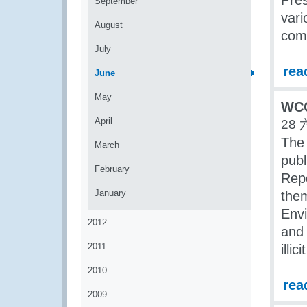
Pre
September
vari
August
com
July
rea
June
May
WCO 
April
28 
The
March
publ
February
Repo
January
them
Env
2012
and 
2011
illic
2010
rea
2009