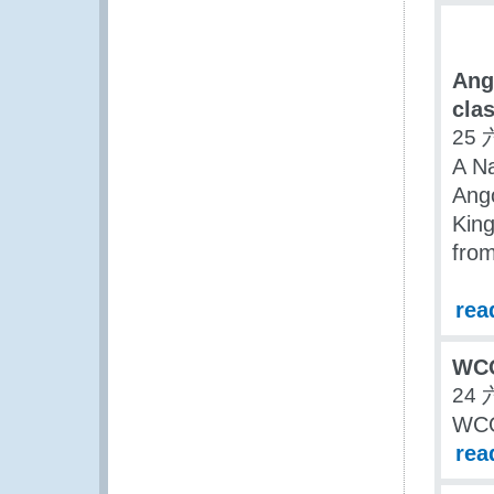
Ang
clas
25 
A Na
Ango
Kin
from
rea
WCO
24 
WCO
rea