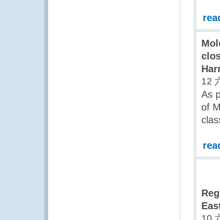
rea
Mol
clos
Har
12 
As p
of M
clas
rea
Reg
Eas
10 