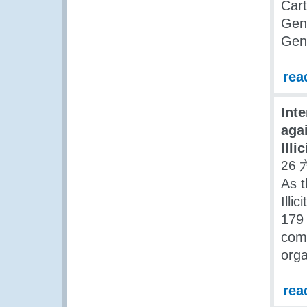
Cart
Gene
Gene
rea
Int
aga
Illi
26 
As t
Illi
179
comm
orga
rea