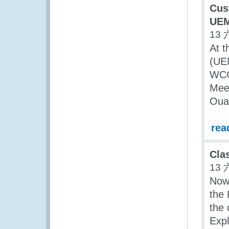
Cus
UE
13 
At t
(UE
WCO 
Meet
Oua
rea
Cla
13 
Now 
the
the 
Expl