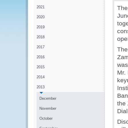
The
2021
Jun
2020
tog
2019
cons
2018
ope
2017
The
Zam
2016
was 
2015
Mr.
2014
keyn
Ins
2013
Ban
December
the
November
Dia
October
Dis