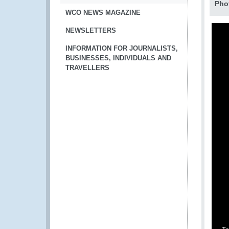
Pho
WCO NEWS MAGAZINE
NEWSLETTERS
INFORMATION FOR JOURNALISTS,
BUSINESSES, INDIVIDUALS AND
TRAVELLERS