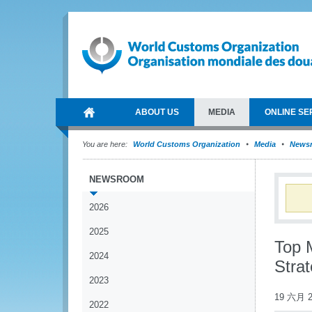
ABOUT US
MEDIA
ONLINE SE
You are here:
World Customs Organization
Media
News
NEWSROOM
2026
2025
Top 
2024
Strat
2023
19 六月 2
2022