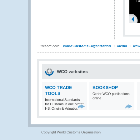
To
You are here:
World Customs Organization
Media
New
WCO websites
WCO TRADE
BOOKSHOP
TOOLS
Order WCO publications
online
International Standards
for Customs in one place:
HS, Origin & Valuation
Copyright World Customs Organization