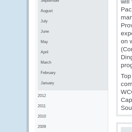
will
September
Pac
August
man
July
Prov
June
exp
on 
May
(Co
April
Din
March
pro
February
Top
com
January
WCO
2012
Cap
2011
Sou
2010
2009