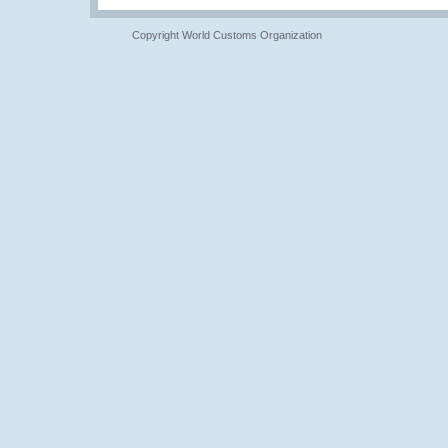
Copyright World Customs Organization