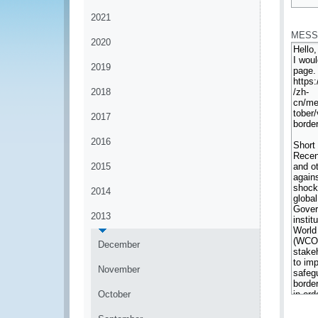
*
2021
MESS
2020
2019
2018
2017
2016
2015
2014
2013
December
November
October
*