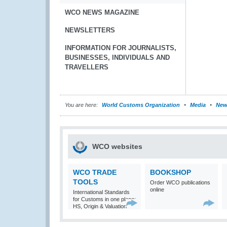
WCO NEWS MAGAZINE
NEWSLETTERS
INFORMATION FOR JOURNALISTS,
BUSINESSES, INDIVIDUALS AND
TRAVELLERS
You are here:
World Customs Organization
Media
New
WCO websites
WCO TRADE
BOOKSHOP
TOOLS
Order WCO publications
online
International Standards
for Customs in one place:
HS, Origin & Valuation