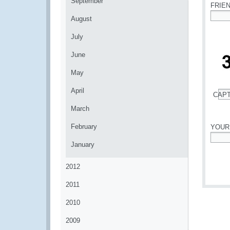
September
FRIE
August
*
July
June
May
April
CAP
*
March
February
YOUR
January
*
2012
2011
2010
2009