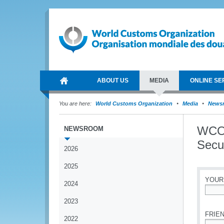
ABOUT US
MEDIA
ONLINE SE
You are here:
World Customs Organization
Media
News
WCO 
NEWSROOM
Secur
2026
2025
YOUR
2024
*
2023
FRIEN
2022