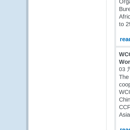
Orga
Bur
Afr
to 2
rea
WCO
Wor
03 
The 
coo
WCO
Chin
CCF/
Asia
rea