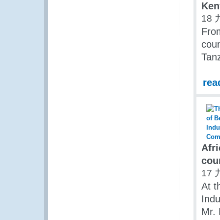
Ken
18 
Fro
coun
Tanz
rea
Afr
cou
17 
At t
Indu
Mr. 