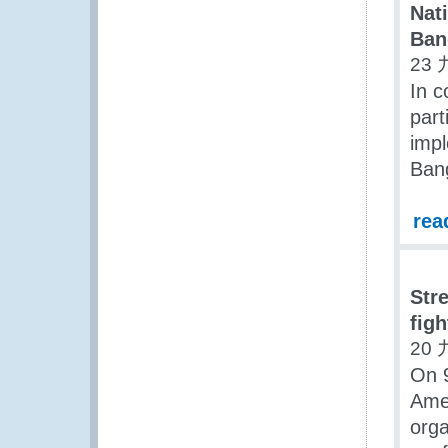
Nat
Ban
23 
In 
part
imp
Ban
rea
Str
figh
20 
On 9
Amer
orga