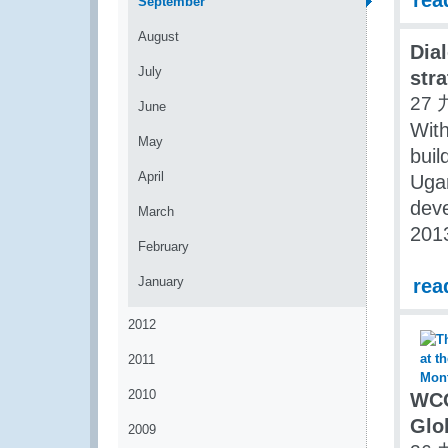
rea
September
August
Dia
July
str
27 
June
With
May
buil
April
Ugan
dev
March
201
February
January
rea
2012
2011
2010
WCO
Glo
2009