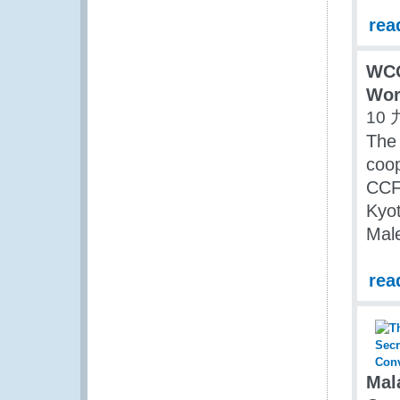
rea
WCO
Wor
10 
The 
coop
CCF/
Kyo
Male
rea
Mal