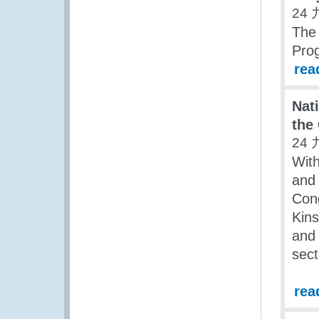
24 
The
Pro
rea
Nat
the
24 
Wit
and 
Cong
Kins
and 
sect
rea