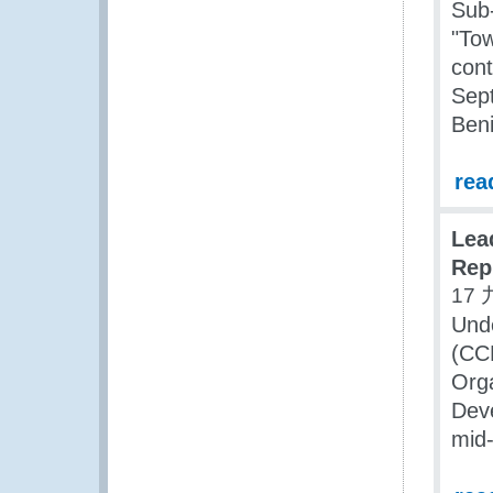
Sub-
"Tow
cont
Sept
Beni
rea
Lea
Rep
17 
Und
(CC
Org
Dev
mid