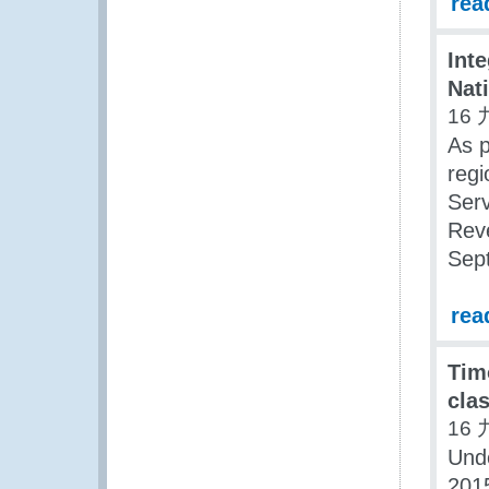
rea
Int
Nat
16 
As p
regi
Serv
Rev
Sept
rea
Tim
clas
16 
Und
2015