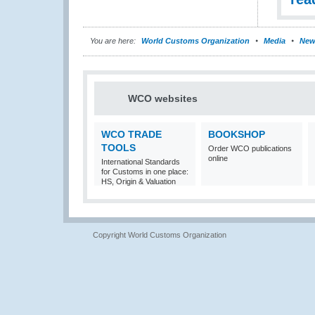
You are here:
World Customs Organization
Media
New
WCO websites
WCO TRADE
BOOKSHOP
TOOLS
Order WCO publications
online
International Standards
for Customs in one place:
HS, Origin & Valuation
Copyright World Customs Organization