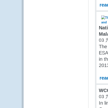
rea
Nati
Mal
03 
The 
ESA 
in t
2013
rea
WCO
03 
In l