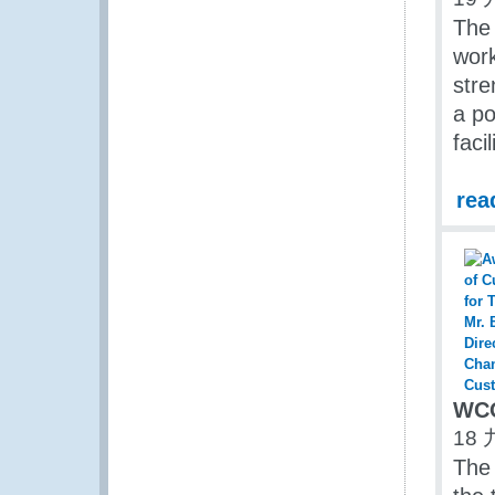
The
work
stre
a p
facil
rea
WCO
18 
The 