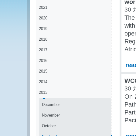
wor
2021
30 
The
2020
with
2019
oper
2018
Regi
Afri
2017
2016
rea
2015
WCO
2014
30 
2013
On 
Path
December
Part
November
Paci
October