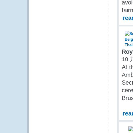
avoi
fair
rea
Roy
10 
At t
Amb
Secr
cere
Bru
rea