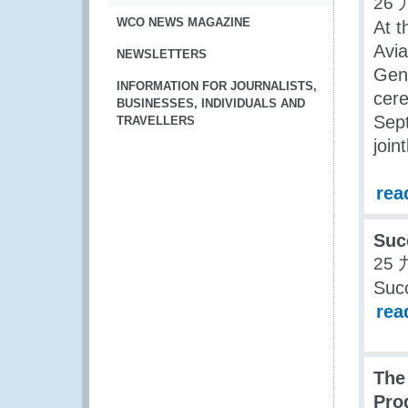
26 
WCO NEWS MAGAZINE
At t
Avia
NEWSLETTERS
Gene
INFORMATION FOR JOURNALISTS,
cere
BUSINESSES, INDIVIDUALS AND
Sept
TRAVELLERS
join
rea
Suc
25 
Suc
rea
The
Pro