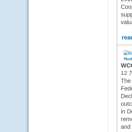
Coop
supp
valu
rea
WCO
12 
The 
Fede
Decl
outc
in D
remo
and 