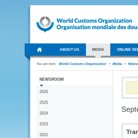
ABOUT US
MEDIA
ONLINE SE
You are here:
World Customs Organization
Media
News
NEWSROOM
2026
2025
Sept
2024
2023
Tra
2022