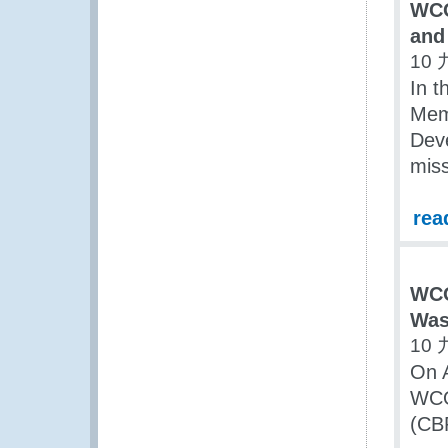
WCO
and
10 
In t
Mem
Dev
miss
rea
WCO
Was
10 
On 
WCO
(CB