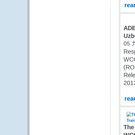
rea
ADB
Uzb
05 
Resp
WCO 
(RO
Rele
201
rea
The