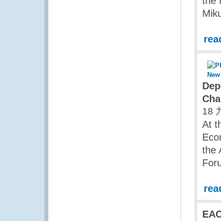
the 
Miku
rea
Dep
Cha
18 
At t
Eco
the
Foru
rea
EAC