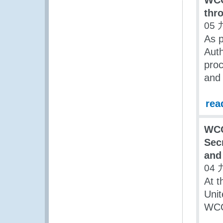
WCO
thr
05 
As p
Auth
proc
and 
rea
WC
Sec
and
04 
At t
Unit
WCO,