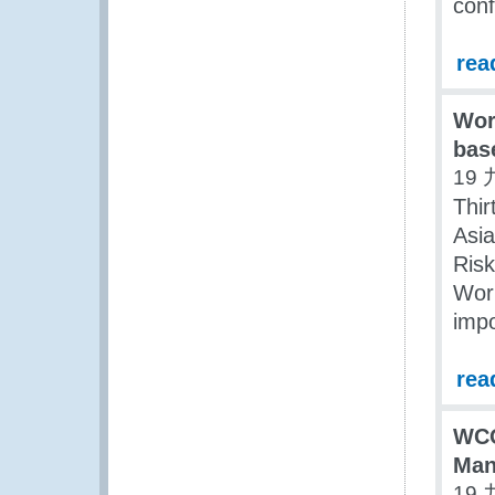
conf
rea
Wor
base
19 
Thir
Asia
Risk
Work
impo
rea
WCO
Man
19 