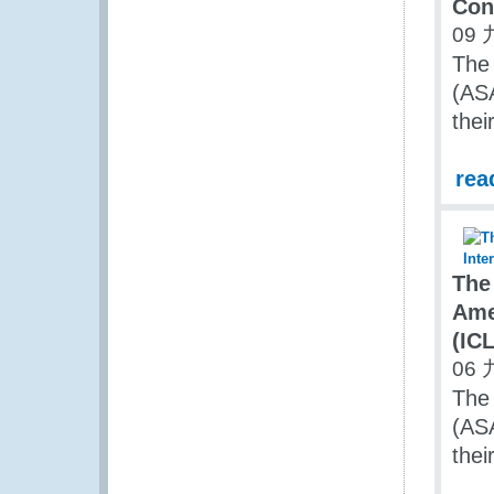
Con
09 
The 
(AS
the
rea
The
Ame
(IC
06 
The 
(AS
the