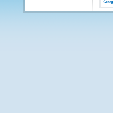
Georg