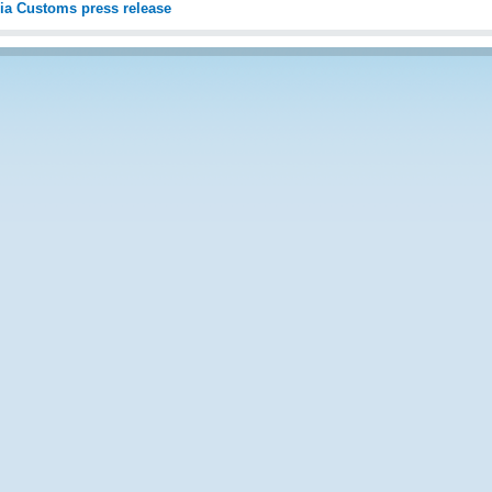
ia Customs press release