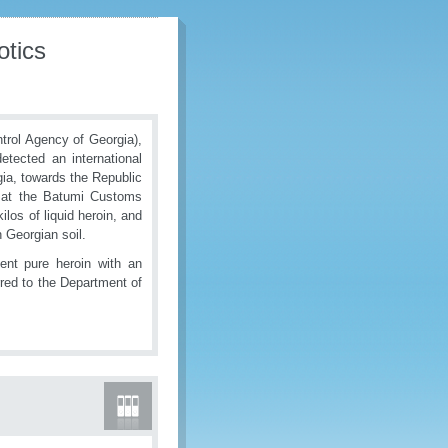
otics
rol Agency of Georgia),
detected an international
gia, towards the Republic
k at the Batumi Customs
os of liquid heroin, and
 Georgian soil.
cent pure heroin with an
red to the Department of