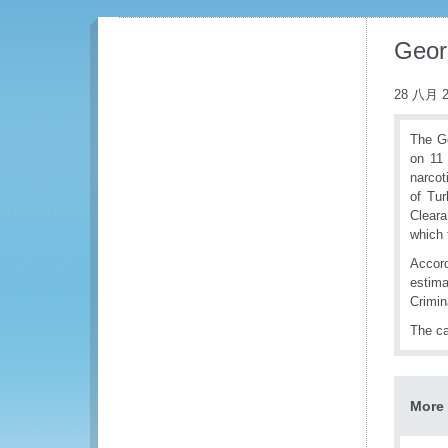
Geor
28 八月 2
The Ge
on 11 
narcot
of Tur
Cleara
which 
Accord
estima
Crimina
The ca
More 