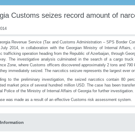
gia Customs seizes record amount of narc
014
orgia Revenue Service (Tax and Customs Administration – SPS Border Cont
July 2014, in collaboration with the Georgian Ministry of Internal Affairs, 
ic trafficking operation heading from the Republic of Azerbaijan, through Geor
key. The investigative analysis culminated in the search of a cargo truc
nce Zone, where Customs officers discovered approximately 2 tons and 790 kil
they immediately seized. The narcotics seizure represents the largest ever on
ing to the preliminary investigation, the seized narcotics contain 80 per
ted market price of several hundred million USD. The case has been transfer
l Police of the Ministry of Internal Affairs of Georgia for further investigation.
se was made as a result of an effective Customs risk assessment system.
Information