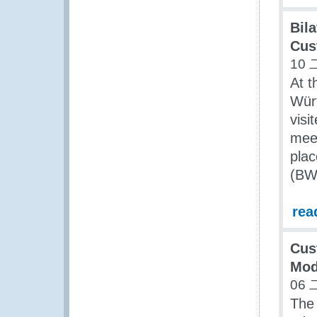
Bil
Cus
10 
At t
Würt
visi
mee
pla
(BW
rea
Cus
Mod
06 
The