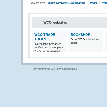
You are here:
World Customs Organization
Media
New
WCO websites
WCO TRADE
BOOKSHOP
TOOLS
Order WCO publications
online
International Standards
for Customs in one place:
HS, Origin & Valuation
Copyright World Customs Organization