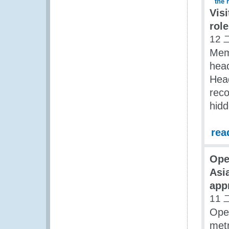
Visi
rol
12 
Memb
head
Head
reco
hidd
rea
Ope
Asi
app
11 
Oper
metr