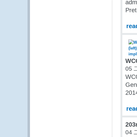
admi
Pret
rea
WCO
05 
WCO
Gene
201
rea
203
04 