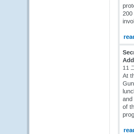
prot
200 
invo
rea
Sec
Add
11 
At t
Gun
lun
and 
of 
pro
rea