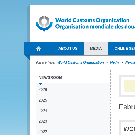
ABOUT US
MEDIA
ONLINE SE
You are here:
World Customs Organization
Media
News
NEWSROOM
2026
2025
Febr
2024
2023
WCO
2022