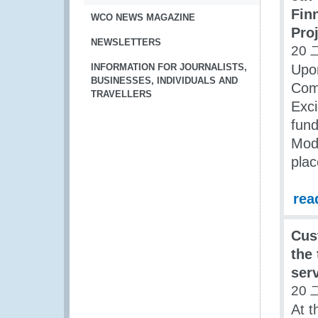
Fin
WCO NEWS MAGAZINE
Pro
NEWSLETTERS
20 
INFORMATION FOR JOURNALISTS,
Upon
BUSINESSES, INDIVIDUALS AND
Com
TRAVELLERS
Exci
fun
Mode
plac
rea
Cus
the
ser
20 
At t