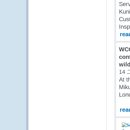
Serv
Kuni
Cust
Insp
rea
WCO
cont
wild
14 
At t
Miku
Lon
rea