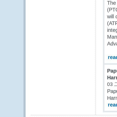
The
(PTC
will
(ATF
inte
Man
Adv
rea
Pap
Har
03 
Pap
Har
rea