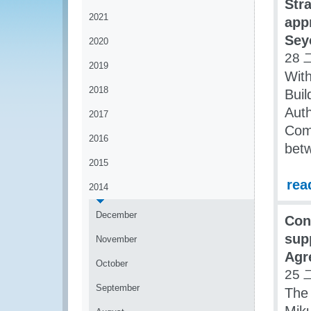
Str
2021
app
Sey
2020
28 
2019
With
2018
Buil
Auth
2017
Comm
2016
bet
2015
rea
2014
December
Con
sup
November
Agr
October
25 
September
The 