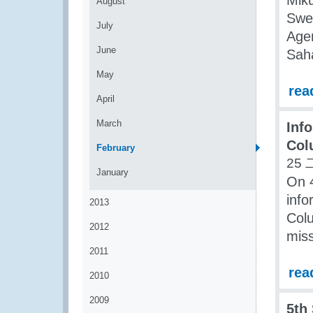
Miku
August
Swe
July
Agen
June
Saha
May
rea
April
March
Inf
Col
February
25 
January
On 
inf
2013
Col
2012
mis
2011
rea
2010
2009
5th