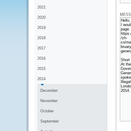
*
2021
MESS
2020
2019
2018
2017
2016
2015
2014
December
November
October
September
*