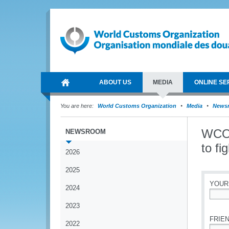
ABOUT US
MEDIA
ONLINE SE
You are here:
World Customs Organization
Media
News
WCO 
NEWSROOM
to fi
2026
2025
YOUR
2024
*
2023
FRIEN
2022