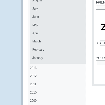
August
FRIE
July
*
June
May
April
March
CAP
*
February
January
YOUR
*
2013
2012
2011
2010
2009