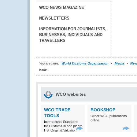
WCO NEWS MAGAZINE
NEWSLETTERS
INFORMATION FOR JOURNALISTS,
BUSINESSES, INDIVIDUALS AND
TRAVELLERS
You are here:
World Customs Organization
Media
New
trade
WCO websites
WCO TRADE
BOOKSHOP
TOOLS
Order WCO publications
online
International Standards
for Customs in one place:
HS, Origin & Valuation