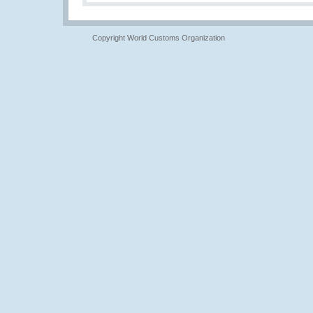
Copyright World Customs Organization