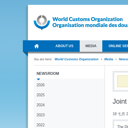
ABOUT US
MEDIA
ONLINE SE
You are here:
World Customs Organization
Media
News
NEWSROOM
2026
2025
Join
2024
18 七月 2
2023
2022
The Di