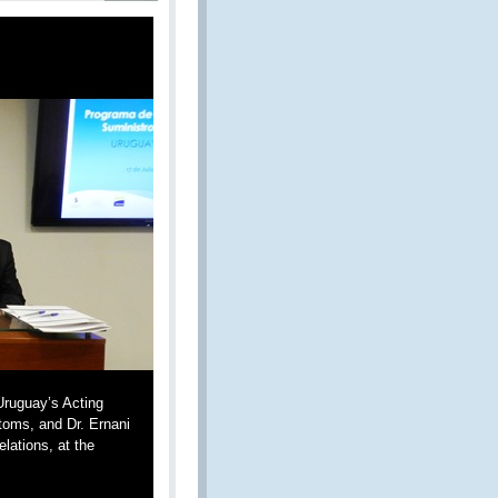
Uruguay’s Acting
stoms, and Dr. Ernani
lations, at the