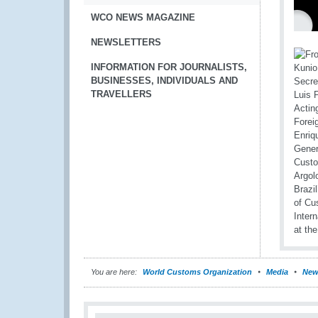
WCO NEWS MAGAZINE
NEWSLETTERS
INFORMATION FOR JOURNALISTS,
BUSINESSES, INDIVIDUALS AND
TRAVELLERS
You are here:
World Customs Organization
Media
New