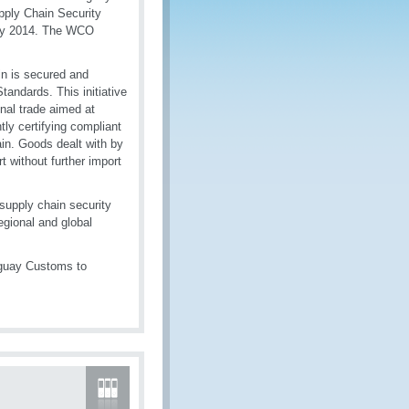
pply Chain Security
uly 2014. The WCO
ain is secured and
tandards. This initiative
onal trade aimed at
tly certifying compliant
ain. Goods dealt with by
rt without further import
 supply chain security
regional and global
ruguay Customs to