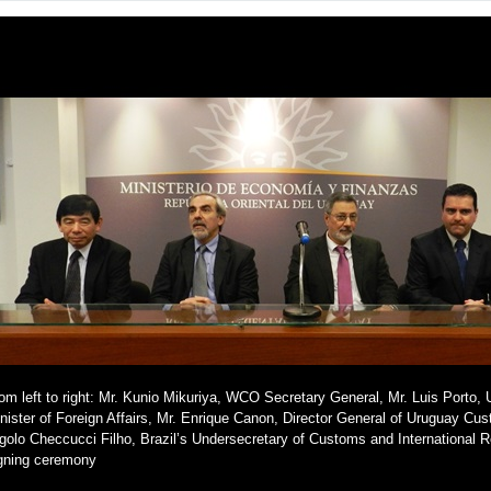
om left to right: Mr. Kunio Mikuriya, WCO Secretary General, Mr. Luis Porto, 
nister of Foreign Affairs, Mr. Enrique Canon, Director General of Uruguay Cu
golo Checcucci Filho, Brazil’s Undersecretary of Customs and International Re
gning ceremony