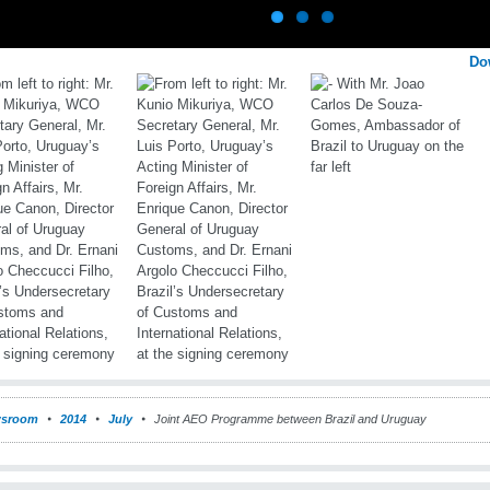
Do
sroom
2014
July
Joint AEO Programme between Brazil and Uruguay