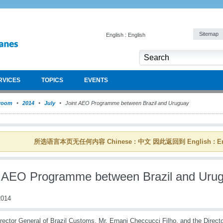
Sitemap
English : English
RVICES
TOPICS
EVENTS
room
2014
July
Joint AEO Programme between Brazil and Uruguay
所选语言本页无任何内容 Chinese : 中文 因此返回到 English : En
t AEO Programme between Brazil and Uru
014
rector General of Brazil Customs, Mr. Ernani Checcucci Filho, and the Direct