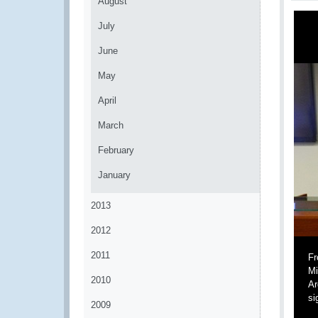
August
July
June
May
April
March
February
January
2013
2012
2011
Fr
Mi
2010
Ar
si
2009