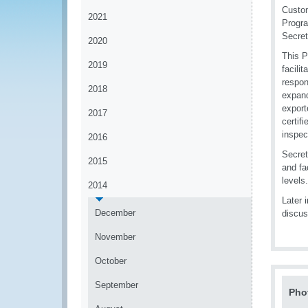
Custom
2021
Progra
Secret
2020
This P
2019
facili
respon
2018
expand
export
2017
certif
inspec
2016
Secret
2015
and fa
levels.
2014
Later 
December
discus
November
October
September
Pho