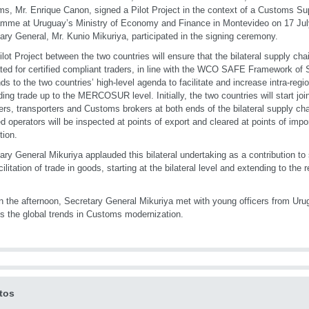
s, Mr. Enrique Canon, signed a Pilot Project in the context of a Customs Su
mme at Uruguay’s Ministry of Economy and Finance in Montevideo on 17 J
ary General, Mr. Kunio Mikuriya, participated in the signing ceremony.
ilot Project between the two countries will ensure that the bilateral supply ch
tated for certified compliant traders, in line with the WCO SAFE Framework of S
ds to the two countries’ high-level agenda to facilitate and increase intra-regi
ing trade up to the MERCOSUR level. Initially, the two countries will start join
ers, transporters and Customs brokers at both ends of the bilateral supply ch
ied operators will be inspected at points of export and cleared at points of impo
tion.
ary General Mikuriya applauded this bilateral undertaking as a contribution to
cilitation of trade in goods, starting at the bilateral level and extending to the 
in the afternoon, Secretary General Mikuriya met with young officers from U
s the global trends in Customs modernization.
tos