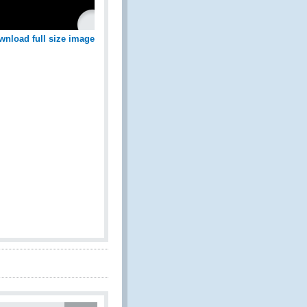
wnload full size image