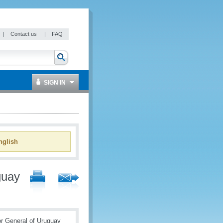
|
Contact us
|
FAQ
SIGN IN
glish
guay
or General of Uruguay