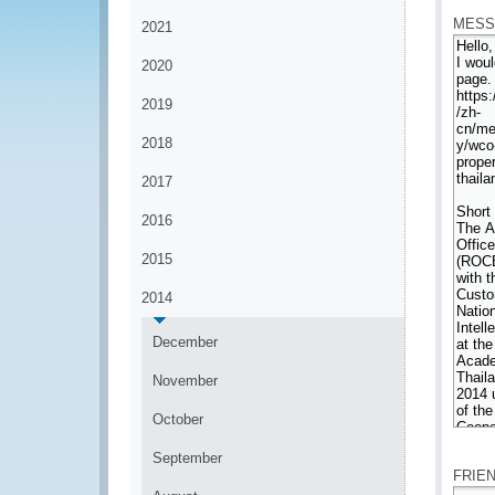
MESS
2021
2020
2019
2018
2017
2016
2015
2014
December
November
October
*
September
FRIE