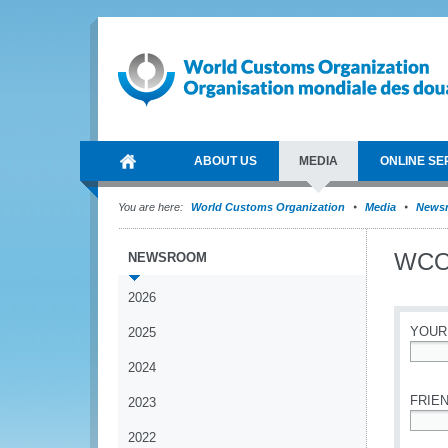
ABOUT US
MEDIA
ONLINE SE
You are here:
World Customs Organization
Media
News
WCO 
NEWSROOM
2026
YOUR
2025
2024
*
FRIEN
2023
2022
*