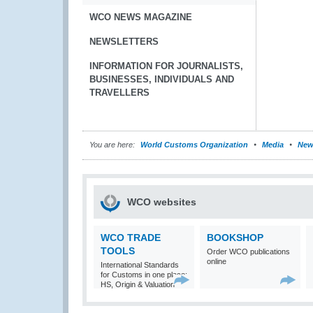
WCO NEWS MAGAZINE
NEWSLETTERS
INFORMATION FOR JOURNALISTS,
BUSINESSES, INDIVIDUALS AND
TRAVELLERS
You are here:
World Customs Organization
Media
New
WCO websites
WCO TRADE
BOOKSHOP
TOOLS
Order WCO publications
online
International Standards
for Customs in one place:
HS, Origin & Valuation