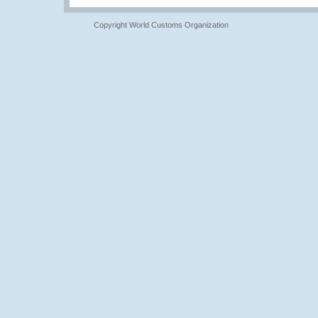
Copyright World Customs Organization