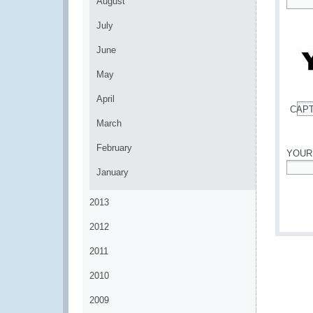
August
*
July
June
May
April
CAP
*
March
February
YOUR
January
*
2013
2012
2011
2010
2009