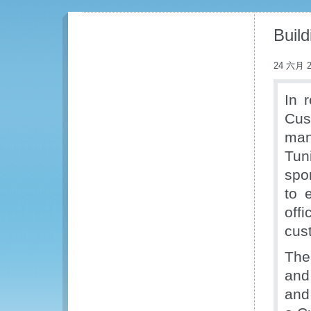
Buil
24 六月 2
In 
Cus
man
Tun
spo
to 
off
cus
The 
and
and