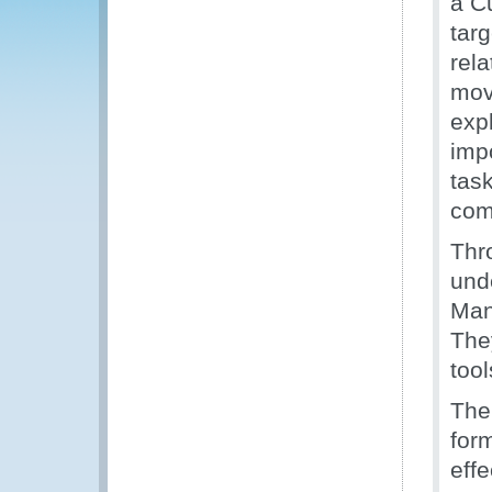
a C
targ
rela
mov
expl
imp
task
com
Thr
und
Man
The
too
The 
for
eff