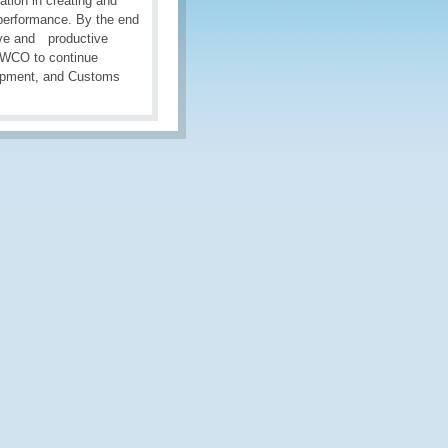
tion in creating and
 performance. By the end
ive and productive
d WCO to continue
lopment, and Customs