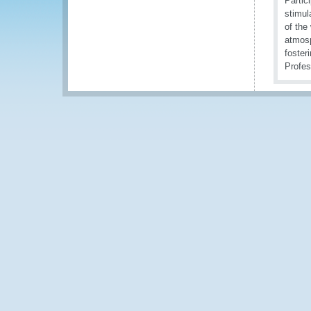
Partic
stimul
of the
atmosp
foster
Profes