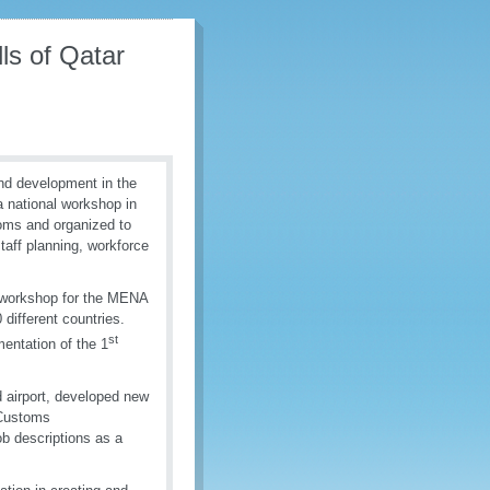
s of Qatar
nd development in the
 national workshop in
oms and organized to
taff planning, workforce
 workshop for the MENA
different countries.
st
entation of the 1
 airport, developed new
 Customs
b descriptions as a