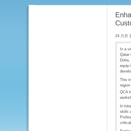
Enha
Cust
24 六月 2
In a v
Qatar 
Doha, 
equip 
develo
This i
region
QCA ha
works
In tot
skills
Profes
critic