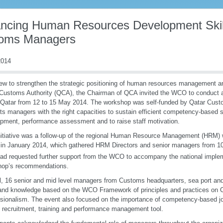
ncing Human Resources Development Skill
oms Managers
014
iew to strengthen the strategic positioning of human resources management a
Customs Authority (QCA), the Chairman of QCA invited the WCO to conduct a
Qatar from 12 to 15 May 2014. The workshop was self-funded by Qatar Cust
its managers with the right capacities to sustain efficient competency-based s
pment, performance assessment and to raise staff motivation.
nitiative was a follow-up of the regional Human Resource Management (HRM)
 in January 2014, which gathered HRM Directors and senior managers from 10 
d requested further support from the WCO to accompany the national implem
hop’s recommendations.
al, 16 senior and mid level managers from Customs headquarters, sea port and
 and knowledge based on the WCO Framework of principles and practices on
sionalism. The event also focused on the importance of competency-based jo
al recruitment, training and performance management tool.