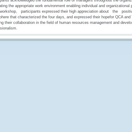
ipants acknowledged the fundamental role of managers throughout the organiza
ating the appropriate work environment enabling individual and organizational
 workshop, participants expressed their high appreciation about the posit
here that characterized the four days, and expressed their hopefor QCA an
ing their collaboration in the field of human resources management and deve
sionalism.