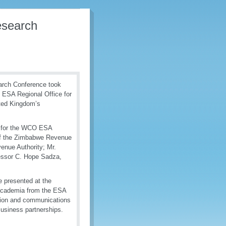
esearch
arch Conference took
 ESA Regional Office for
ted Kingdom’s
r for the WCO ESA
of the Zimbabwe Revenue
nue Authority; Mr.
fessor C. Hope Sadza,
e presented at the
 academia from the ESA
mation and communications
usiness partnerships.