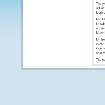
The wo
& Cust
lectur
Ms. Ms
knowle
oursel
Msemb
Mr. Ir
event 
inquir
said M
The co