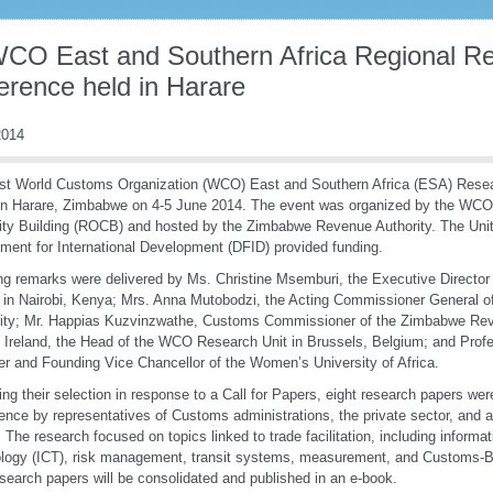
WCO East and Southern Africa Regional R
erence held in Harare
014
rst World Customs Organization (WCO) East and Southern Africa (ESA) Rese
in Harare, Zimbabwe on 4-5 June 2014. The event was organized by the WCO
ty Building (ROCB) and hosted by the Zimbabwe Revenue Authority. The Uni
ment for International Development (DFID) provided funding.
g remarks were delivered by Ms. Christine Msemburi, the Executive Directo
n Nairobi, Kenya; Mrs. Anna Mutobodzi, the Acting Commissioner General 
ity; Mr. Happias Kuzvinzwathe, Customs Commissioner of the Zimbabwe Reve
 Ireland, the Head of the WCO Research Unit in Brussels, Belgium; and Pro
r and Founding Vice Chancellor of the Women’s University of Africa.
ing their selection in response to a Call for Papers, eight research papers wer
ence by representatives of Customs administrations, the private sector, and
. The research focused on topics linked to trade facilitation, including infor
logy (ICT), risk management, transit systems, measurement, and Customs-B
search papers will be consolidated and published in an e-book.