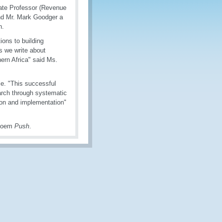
ate Professor (Revenue
nd Mr. Mark Goodger a
n.
ions to building
s we write about
ern Africa" said Ms.
e. "This successful
arch through systematic
tion and implementation"
 poem
Push
.