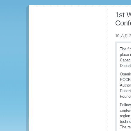
1st 
Conf
10 六月 2
The fi
place 
Capaci
Depart
Openin
ROCB i
Author
Robert
Founde
Follow
confer
region
techno
The re