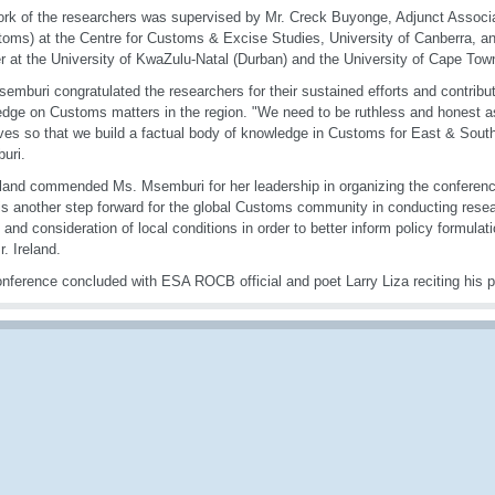
rk of the researchers was supervised by Mr. Creck Buyonge, Adjunct Associ
oms) at the Centre for Customs & Excise Studies, University of Canberra, a
er at the University of KwaZulu-Natal (Durban) and the University of Cape Tow
emburi congratulated the researchers for their sustained efforts and contribut
dge on Customs matters in the region. "We need to be ruthless and honest a
ves so that we build a factual body of knowledge in Customs for East & South
uri.
eland commended Ms. Msemburi for her leadership in organizing the conferenc
is another step forward for the global Customs community in conducting rese
y and consideration of local conditions in order to better inform policy formula
r. Ireland.
nference concluded with ESA ROCB official and poet Larry Liza reciting his