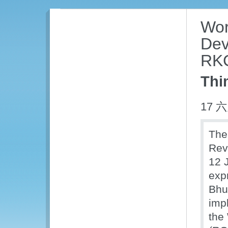
Wor
Dev
RKC
Thi
17 六
The
Rev
12 
exp
Bhu
imp
the