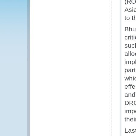
(RO
Asi
to t
Bhut
cri
suc
all
imp
par
whi
eff
and
DRC
imp
the
Last