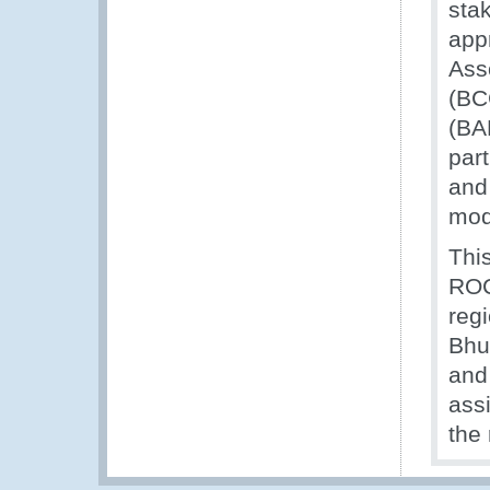
sta
app
Ass
(BC
(BA
par
and
mod
Thi
ROC
reg
Bhu
and 
assi
the