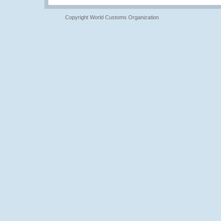
Copyright World Customs Organization