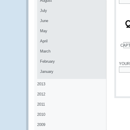
August
*
July
June
May
April
CAP
*
March
February
YOUR
January
*
2013
2012
2011
2010
2009