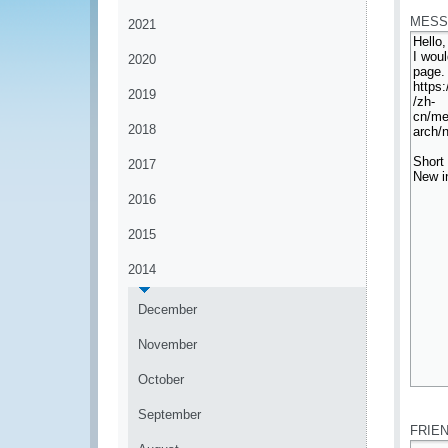
MESS
2021
2020
2019
2018
2017
2016
2015
2014
December
November
October
*
September
FRIE