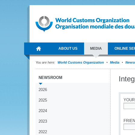
ABOUT US
MEDIA
ONLINE SE
You are here:
World Customs Organization
Media
News
Integ
NEWSROOM
2026
YOUR
2025
2024
*
FRIEN
2023
2022
*