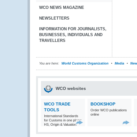
WCO NEWS MAGAZINE
NEWSLETTERS
INFORMATION FOR JOURNALISTS,
BUSINESSES, INDIVIDUALS AND
TRAVELLERS
You are here:
World Customs Organization
Media
New
WCO websites
WCO TRADE
BOOKSHOP
TOOLS
Order WCO publications
online
International Standards
for Customs in one place:
HS, Origin & Valuation