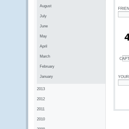
August
FRIE
July
*
June
May
April
March
CAP
*
February
January
YOUR
*
2013
2012
2011
2010