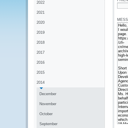
2022
*
2021
MESS
2020
2019
2018
2017
2016
2015
2014
December
November
October
September
*