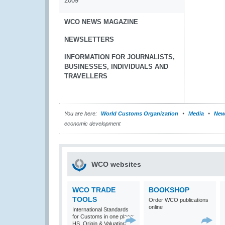
2009
WCO NEWS MAGAZINE
NEWSLETTERS
INFORMATION FOR JOURNALISTS,
BUSINESSES, INDIVIDUALS AND
TRAVELLERS
You are here:
World Customs Organization
Media
New
economic development
WCO websites
WCO TRADE
BOOKSHOP
TOOLS
Order WCO publications
online
International Standards
for Customs in one place:
HS, Origin & Valuation