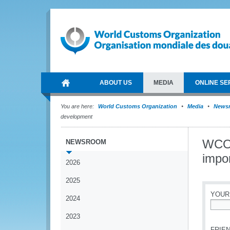
ABOUT US
MEDIA
ONLINE SE
You are here:
World Customs Organization
Media
News
development
WCO p
NEWSROOM
impo
2026
2025
YOUR
2024
*
2023
FRIEN