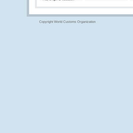
Copyright World Customs Organization