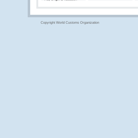
Copyright World Customs Organization