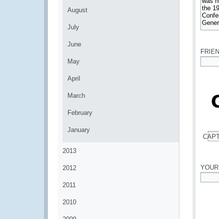
August
July
*
June
FRIE
May
*
April
March
February
January
CAP
*
2013
YOUR
2012
2011
*
2010