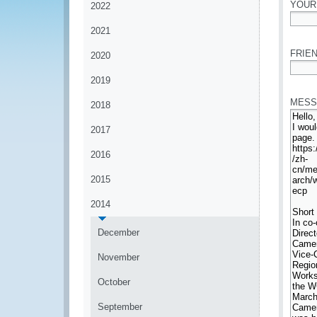
YOUR
2022
2021
*
FRIEN
2020
*
2019
MESS
2018
2017
2016
2015
2014
December
November
October
September