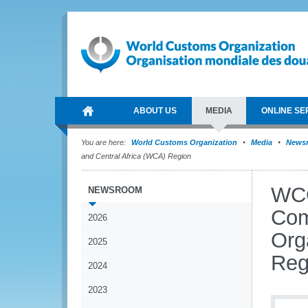
ABOUT US
MEDIA
ONLINE SE
You are here:
World Customs Organization
Media
News
and Central Africa (WCA) Region
WCO
NEWSROOM
Com
2026
Org
2025
Reg
2024
2023