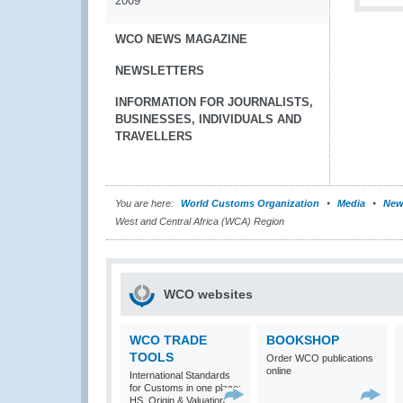
2009
WCO NEWS MAGAZINE
NEWSLETTERS
INFORMATION FOR JOURNALISTS,
BUSINESSES, INDIVIDUALS AND
TRAVELLERS
You are here:
World Customs Organization
Media
New
West and Central Africa (WCA) Region
WCO websites
WCO TRADE
BOOKSHOP
TOOLS
Order WCO publications
online
International Standards
for Customs in one place:
HS, Origin & Valuation