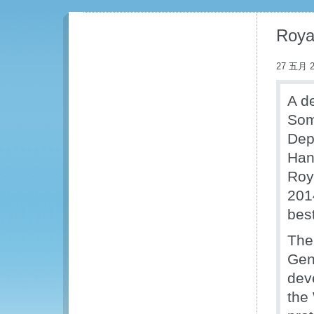
Roya
27 五月 2
A d
Som
Dep
Han
Roy
201
bes
The
Gen
dev
the 