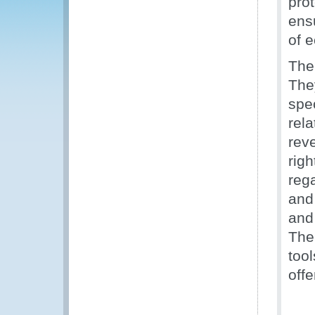
prot
ens
of 
The
The
spe
rela
reve
righ
rega
and
and
The
too
off