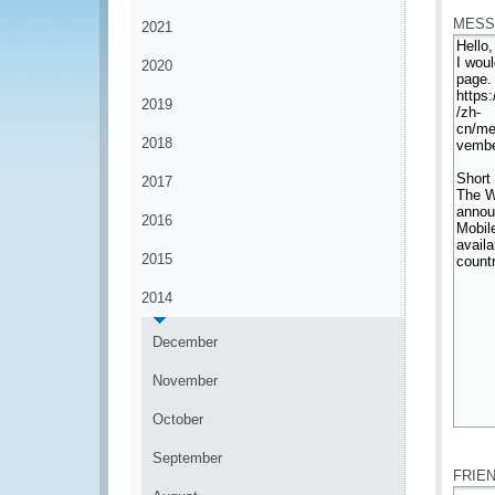
MESS
2021
2020
2019
2018
2017
2016
2015
2014
December
November
October
*
September
FRIE