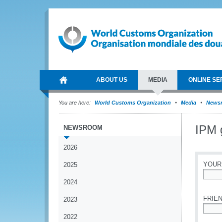
ABOUT US
MEDIA
ONLINE SE
You are here:
World Customs Organization
Media
News
IPM 
NEWSROOM
2026
YOUR
2025
2024
*
FRIEN
2023
2022
*