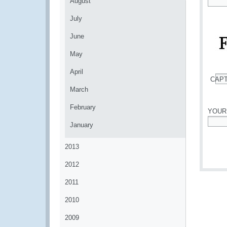
August
*
July
June
May
April
CAP
*
March
February
YOUR
January
*
2013
2012
2011
2010
2009