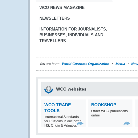
WCO NEWS MAGAZINE
NEWSLETTERS
INFORMATION FOR JOURNALISTS,
BUSINESSES, INDIVIDUALS AND
TRAVELLERS
You are here:
World Customs Organization
Media
New
WCO websites
WCO TRADE
BOOKSHOP
TOOLS
Order WCO publications
online
International Standards
for Customs in one place:
HS, Origin & Valuation