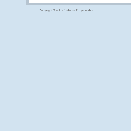
Copyright World Customs Organization