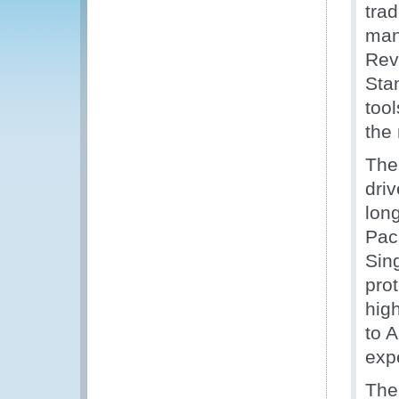
tra
man
Rev
Sta
too
the 
The
driv
lon
Paci
Sin
prot
hig
to A
expe
The 