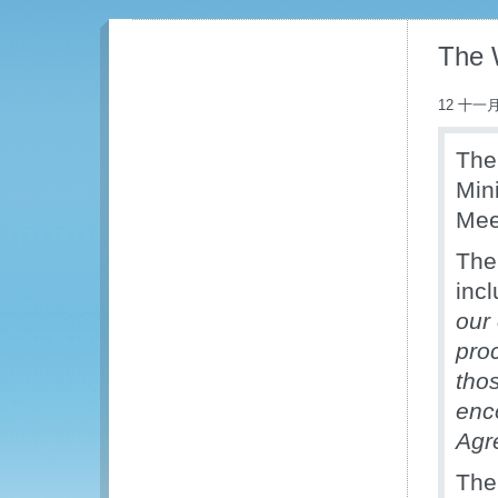
The 
12 十一月
The
Min
Mee
The
inc
our
proc
tho
enc
Agr
The