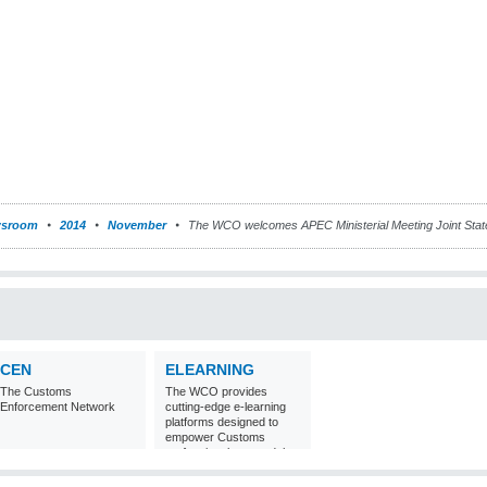
sroom
2014
November
The WCO welcomes APEC Ministerial Meeting Joint Sta
CEN
ELEARNING
The Customs
The WCO provides
Enforcement Network
cutting-edge e-learning
platforms designed to
empower Customs
professionals around the
world with
comprehensive