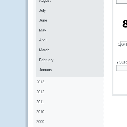
August
*
July
June
May
April
CAP
*
March
February
YOUR
January
*
2013
2012
2011
2010
2009