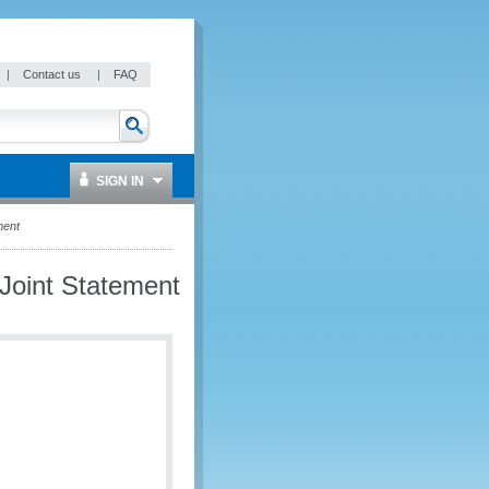
|
Contact us
|
FAQ
SIGN IN
ment
Joint Statement