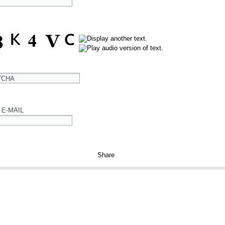
TCHA
 E-MAIL