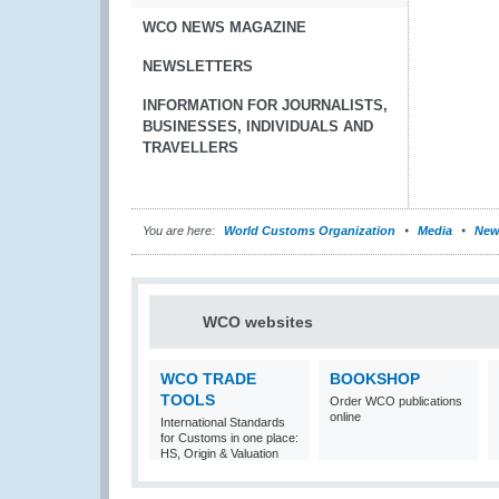
WCO NEWS MAGAZINE
NEWSLETTERS
INFORMATION FOR JOURNALISTS,
BUSINESSES, INDIVIDUALS AND
TRAVELLERS
You are here:
World Customs Organization
Media
New
WCO websites
WCO TRADE
BOOKSHOP
TOOLS
Order WCO publications
online
International Standards
for Customs in one place:
HS, Origin & Valuation