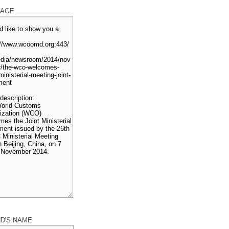
AGE
ND'S NAME