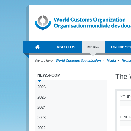
ABOUT US
MEDIA
ONLINE SE
You are here:
World Customs Organization
Media
News
The 
NEWSROOM
2026
YOUR
2025
2024
*
FRIEN
2023
2022
*