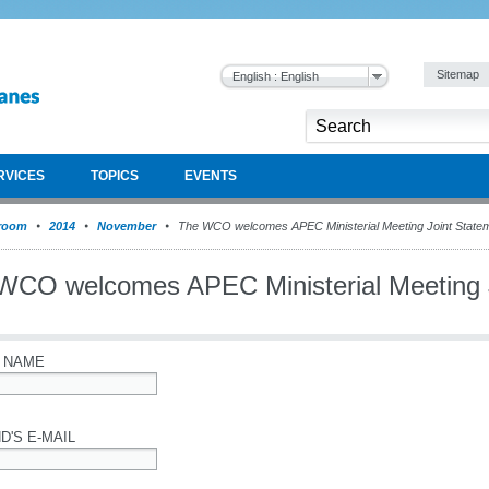
Sitemap
English : English
RVICES
TOPICS
EVENTS
room
2014
November
The WCO welcomes APEC Ministerial Meeting Joint State
WCO welcomes APEC Ministerial Meeting 
 NAME
D'S E-MAIL