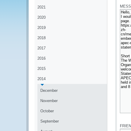
MESS
2021
2020
2019
2018
2017
2016
2015
2014
December
November
October
*
September
FRIE