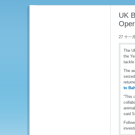
UK B
Opera
27 十一月
The UK
the Ye
tackle
The aw
seized
return
to Ba
“This 
collab
animal
said S
Follow
invest