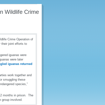
 Wildlife Crime
dlife Crime Operation of
eir joint efforts to
angered iguanas were
guanas were later
led iguanas returned
rties work together and
for smuggling these
 endangered species,”
12 months in prison. The
e group involved.