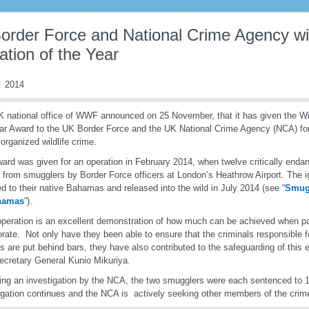
order Force and National Crime Agency win
tion of the Year
 2014
 national office of WWF announced on 25 November, that it has given the Wil
ar Award to the UK Border Force and the UK National Crime Agency (NCA) for th
 organized wildlife crime.
ard was given for an operation in February 2014, when twelve critically end
 from smugglers by Border Force officers at London’s Heathrow Airport. The i
ed to their native Bahamas and released into the wild in July 2014 (see “
Smugg
hamas
”).
operation is an excellent demonstration of how much can be achieved when pa
orate. Not only have they been able to ensure that the criminals responsible 
s are put behind bars, they have also contributed to the safeguarding of this
ecretary General Kunio Mikuriya.
ing an investigation by the NCA, the two smugglers were each sentenced to 
igation continues and the NCA is actively seeking other members of the crim