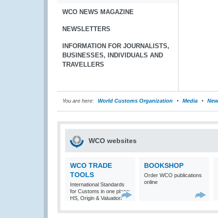
WCO NEWS MAGAZINE
NEWSLETTERS
INFORMATION FOR JOURNALISTS,
BUSINESSES, INDIVIDUALS AND
TRAVELLERS
You are here:
World Customs Organization
Media
New
WCO websites
WCO TRADE
BOOKSHOP
TOOLS
Order WCO publications
online
International Standards
for Customs in one place:
HS, Origin & Valuation