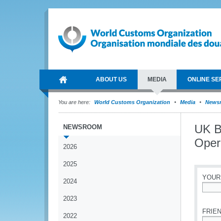
ABOUT US
MEDIA
ONLINE SE
You are here:
World Customs Organization
Media
News
UK B
NEWSROOM
Opera
2026
2025
YOUR
2024
*
2023
FRIEN
2022