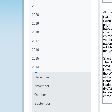
*
2021
MESS
2020
2019
2018
2017
2016
2015
2014
December
November
October
September
*