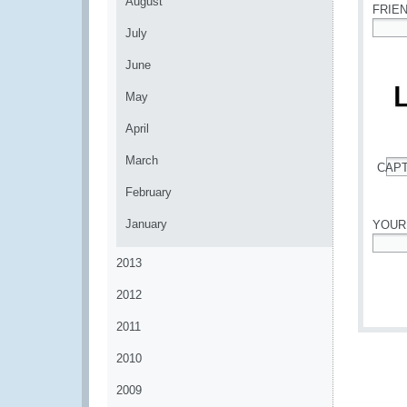
August
FRIE
July
*
June
May
April
March
CAP
*
February
January
YOUR
*
2013
2012
2011
2010
2009