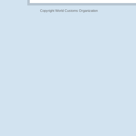
Copyright World Customs Organization