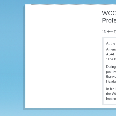
WCO 
Prof
13 十一月
At the
Ameri
ASAPRA
"The k
During
positi
thank
Headqu
In his
the WC
implem