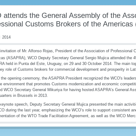
attends the General Assembly of the Asso
essional Customs Brokers of the America
 2014
 invitation of Mr. Alfonso Rojas, President of the Association of Professional
cas (ASAPRA), WCO Deputy Secretary General Sergio Mujica attended the 4
 held in Punta del Este, Uruguay, on 29 and 30 October 2014. The main top
ey role of Customs brokers for commercial development and prosperity in Lat
 the opening ceremony, the ASAPRA President recognized the WCO's leadersh
ve environment that promotes Customs modernization and economic competiti
ed WCO Secretary General Mikuriya for having hosted ASAPRA’s General A
arters in Brussels in 2013.
 keynote speech, Deputy Secretary General Mujica presented the main activit
O during the last year, emphasizing the WCO’s role to support consistent and
entation of the WTO Trade Facilitation Agreement, as well as the WCO Mer