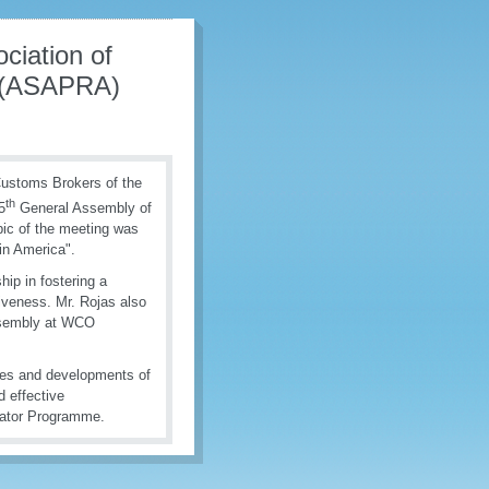
ciation of
s (ASAPRA)
 Customs Brokers of the
th
5
General Assembly of
ic of the meeting was
in America".
ip in fostering a
veness. Mr. Rojas also
ssembly at WCO
ies and developments of
 effective
cator Programme.