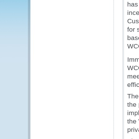
has 
inc
Cus
for
bas
WCO
Imm
WCO
mee
effi
The
the
imp
the
priv