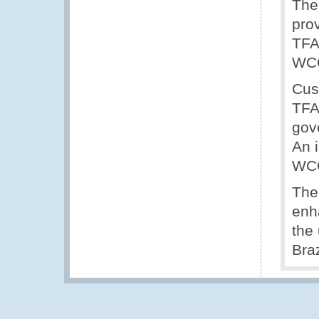
The
pro
TFA
WCO
Cus
TFA
gov
An 
WCO
The
enh
the
Bra