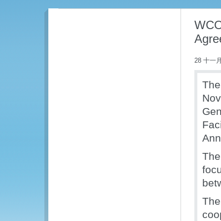
WCO 
Agre
28 十一月
The
Nov
Gen
Fac
Ann
The
foc
bet
The
coo