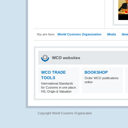
You are here:
World Customs Organization
Media
New
WCO websites
WCO TRADE
BOOKSHOP
TOOLS
Order WCO publications
online
International Standards
for Customs in one place:
HS, Origin & Valuation
Copyright World Customs Organization