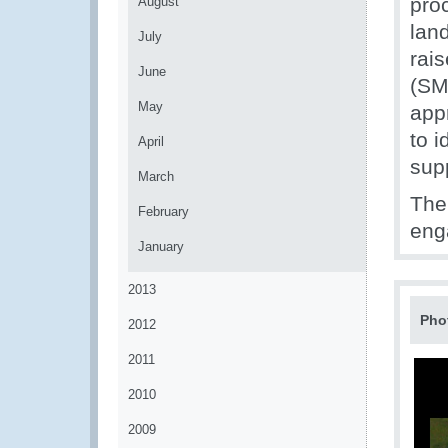
proc
August
lan
July
rai
June
(SM
May
app
to 
April
sup
March
The
February
en
January
2013
Pho
2012
2011
2010
2009