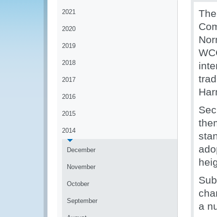
The
2021
Com
2020
Nor
2019
WCO
2018
int
trad
2017
Har
2016
Sec
2015
the
2014
sta
ado
December
hei
November
Sub
October
cha
September
a n