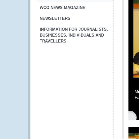
WCO NEWS MAGAZINE
NEWSLETTERS
INFORMATION FOR JOURNALISTS,
BUSINESSES, INDIVIDUALS AND
TRAVELLERS
Mr
Fa