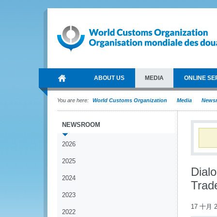
ABOUT US
MEDIA
ONLINE SE
You are here:
World Customs Organization
Media
News
NEWSROOM
2026
2025
Dial
2024
Trade
2023
17 十月 2
2022