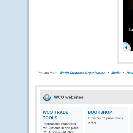
La
You are here:
World Customs Organization
Media
New
WCO websites
WCO TRADE
BOOKSHOP
TOOLS
Order WCO publications
online
International Standards
for Customs in one place:
HS, Origin & Valuation