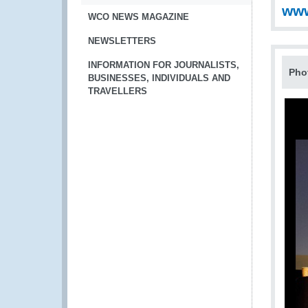
www
WCO NEWS MAGAZINE
NEWSLETTERS
INFORMATION FOR JOURNALISTS,
Pho
BUSINESSES, INDIVIDUALS AND
TRAVELLERS