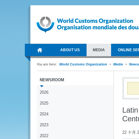
ABOUT US
MEDIA
ONLINE SE
You are here:
World Customs Organization
Media
News
NEWSROOM
2026
2025
Latin
2024
Cent
2023
22 十月 2
2022