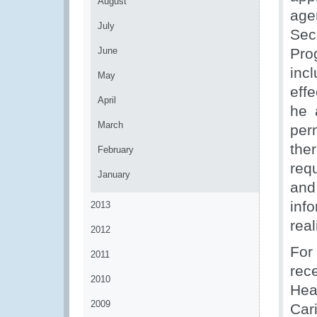
August
age
July
Sec
June
Pro
inc
May
eff
April
he 
March
per
the
February
req
January
and
inf
2013
real
2012
For
2011
rec
2010
Hea
2009
Car