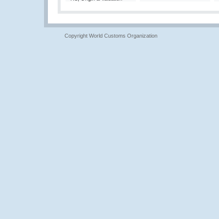
Copyright World Customs Organization