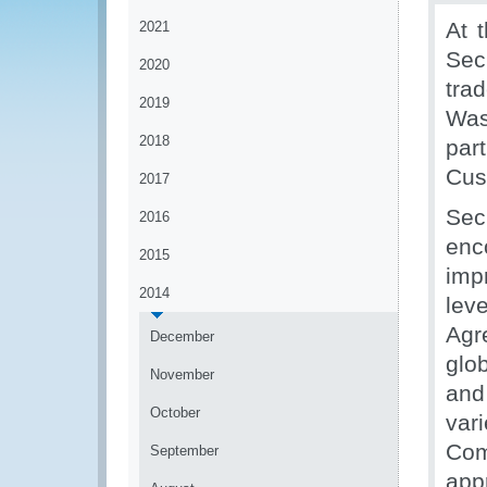
At 
2021
Sec
2020
tra
2019
Was
2018
par
Cus
2017
Sec
2016
enc
2015
imp
2014
leve
Agr
December
glo
November
and
October
va
Com
September
app