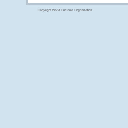
Copyright World Customs Organization