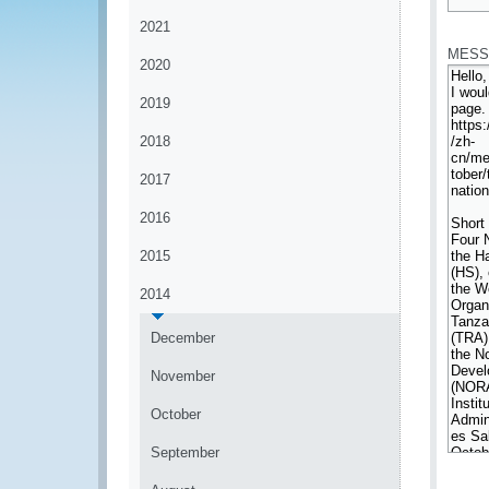
*
2021
MESS
2020
2019
2018
2017
2016
2015
2014
December
November
October
September
*