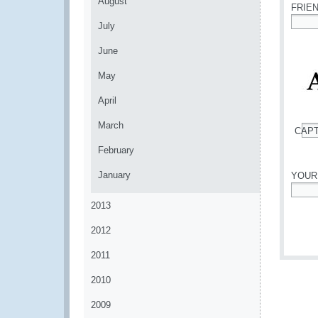
August
FRIE
July
*
June
May
April
March
CAP
*
February
January
YOUR
*
2013
2012
2011
2010
2009