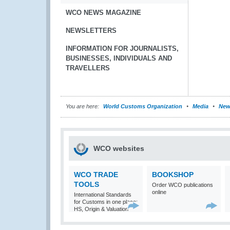
WCO NEWS MAGAZINE
NEWSLETTERS
INFORMATION FOR JOURNALISTS,
BUSINESSES, INDIVIDUALS AND
TRAVELLERS
You are here:
World Customs Organization
Media
New
WCO websites
WCO TRADE
BOOKSHOP
TOOLS
Order WCO publications
online
International Standards
for Customs in one place:
HS, Origin & Valuation