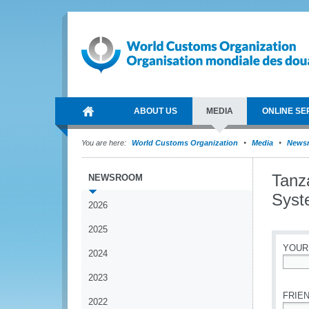
ABOUT US
MEDIA
ONLINE SE
You are here:
World Customs Organization
Media
News
Tanz
NEWSROOM
Syst
2026
2025
YOUR
2024
*
2023
FRIEN
2022