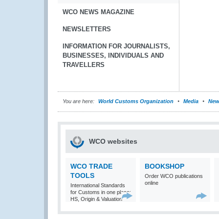
WCO NEWS MAGAZINE
NEWSLETTERS
INFORMATION FOR JOURNALISTS,
BUSINESSES, INDIVIDUALS AND
TRAVELLERS
You are here:
World Customs Organization
Media
New
WCO websites
WCO TRADE
BOOKSHOP
TOOLS
Order WCO publications
online
International Standards
for Customs in one place:
HS, Origin & Valuation