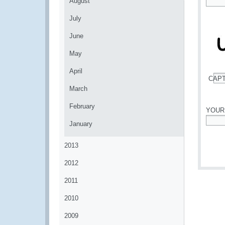
August
*
July
June
May
April
CAP
*
March
February
YOUR
January
*
2013
2012
2011
2010
2009