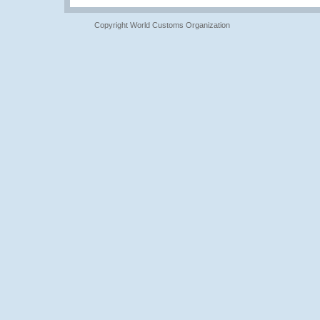
Copyright World Customs Organization