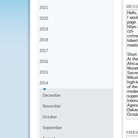
MESS
2021
2020
2019
2018
2017
2016
2015
2014
December
November
October
*
September
FRIE