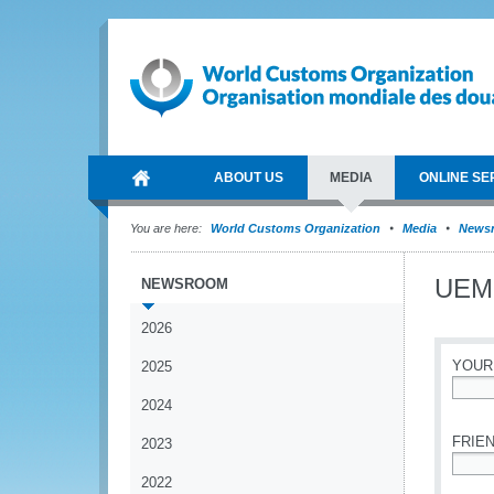
ABOUT US
MEDIA
ONLINE SE
You are here:
World Customs Organization
Media
News
UEMO
NEWSROOM
2026
YOUR
2025
2024
*
FRIEN
2023
2022
*