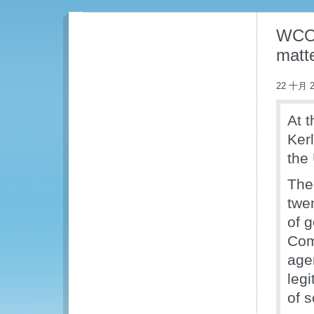
WCO 
matt
22 十月 2
At 
Ker
the
The
twe
of 
Com
age
leg
of s