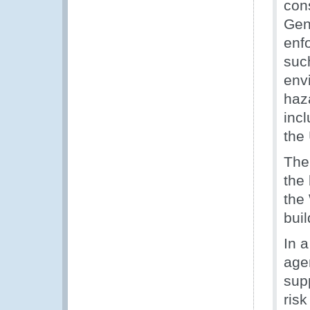
con
Gen
enf
suc
envi
haza
inc
the
The
the
the
bui
In 
agen
supp
ris