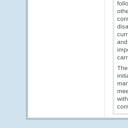
foll
othe
con
disa
curr
and
imp
carr
The
init
man
mee
wit
con