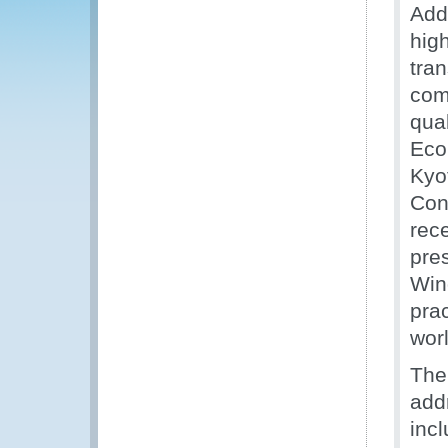
Add
hig
tra
com
qual
Eco
Kyo
Con
rec
pres
Win
pra
wor
The
add
inc