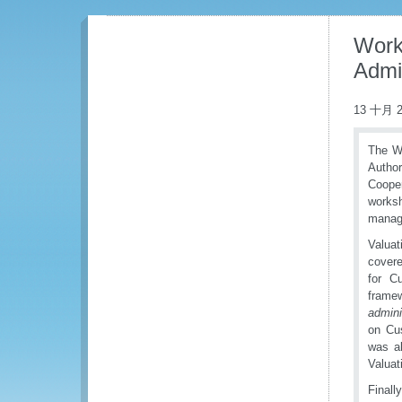
Work
Admi
13 十月 2
The WC
Author
Cooper
works
manage
Valuat
covere
for C
frame
admini
on Cu
was a
Valuat
Finall