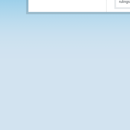
ruling