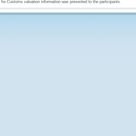
s for Customs valuation information was presented to the participants.