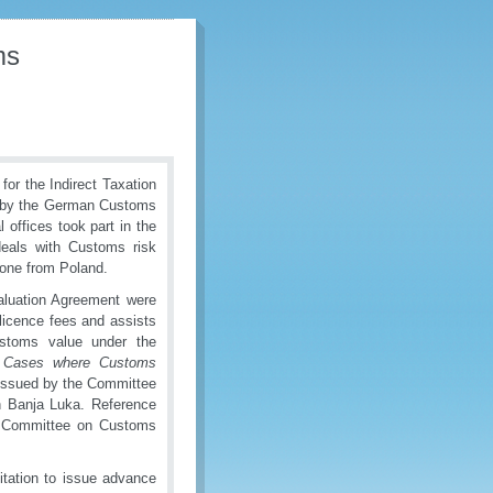
ms
or the Indirect Taxation
ed by the German Customs
 offices took part in the
deals with Customs risk
one from Poland.
aluation Agreement
were
/licence fees and assists
ustoms value under the
 Cases where Customs
issued by the Committee
n Banja Luka. Reference
al Committee on Customs
itation to issue advance