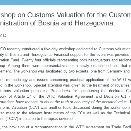
shop on Customs Valuation for the Custo
nistration of Bosnia and Herzegovina
014
O recently conducted a five-day workshop dedicated to Customs valuation f
ity of Bosnia and Herzegovina. Financial support for the event was provid
ation Fund. Twenty four officials representing both headquarters and regional
hop. Among them were representatives of a newly established unit that 
ment. The workshop was facilitated by two experts, one from Germany and 
ion methodology and issues concerning practical application of the WTO V
d in the workshop. Special attention was given to the treatment of royalties
ustoms valuation purposes. Procedures for questioning the declared C
work of Article 17 of the WTO Valuation Agreement and Decision 6.1
-
strations have reasons to doubt the truth or accuracy of the declared value
- 
stoms Valuation (CCV) was another topic discussed during the workshop i
lso made to the relevant instruments of the CCV as well as the Technic
ion (TCCV) in relation to the topics covered.
y, the provision of a recommendation in the WTO Agreement on Trade Facil