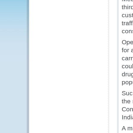
thi
cust
traf
con
Ope
for 
car
coul
drug
pop
Suc
the
Con
Indi
A m