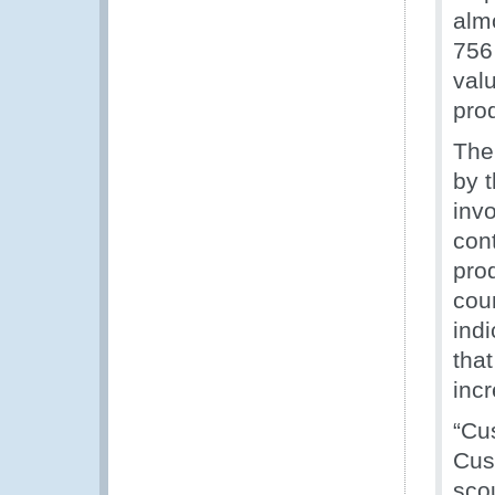
alm
756 
val
pro
The
by 
inv
cont
pro
coun
ind
that
incr
“Cus
Cust
scou