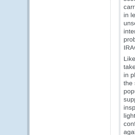
carr
in l
unsc
inte
prob
IRA
Like
take
in p
the 
popu
sup
insp
ligh
con
aga