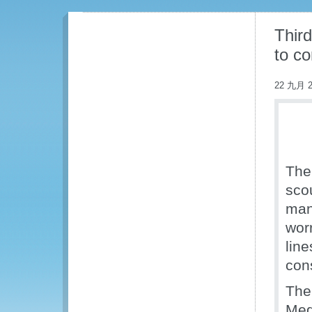
Third
to c
22 九月 2
The
scou
man
worr
line
con
The 
Med