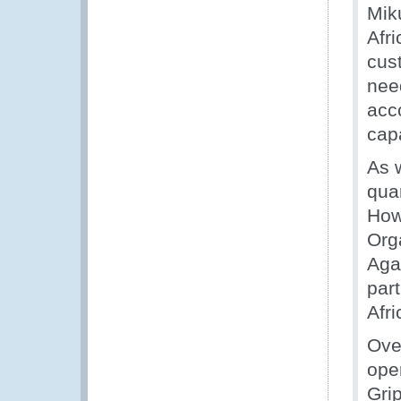
Miku
Afr
cus
nee
acc
cap
As w
quan
How
Org
Aga
part
Afri
Ove
ope
Grip