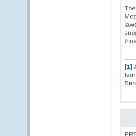
The 
Med
laws
supp
thus
[1]
A
Ivo
Sen
PRE