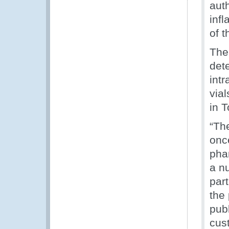
auth
inf
of t
The 
dete
int
via
in T
“Th
once
pha
a n
part
the 
publ
cus