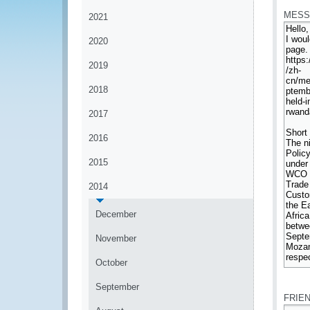
MESS
2021
2020
2019
2018
2017
2016
2015
2014
December
November
October
*
September
FRIE