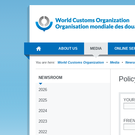
ABOUT US
MEDIA
ONLINE SE
You are here:
World Customs Organization
Media
News
Poli
NEWSROOM
2026
YOUR
2025
2024
*
FRIEN
2023
2022
*