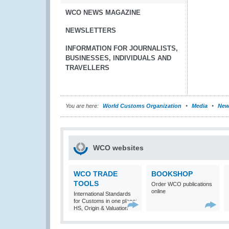
WCO NEWS MAGAZINE
NEWSLETTERS
INFORMATION FOR JOURNALISTS,
BUSINESSES, INDIVIDUALS AND
TRAVELLERS
You are here:
World Customs Organization
Media
New
WCO websites
WCO TRADE
BOOKSHOP
TOOLS
Order WCO publications
online
International Standards
for Customs in one place:
HS, Origin & Valuation