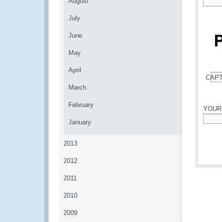
August
*
July
June
May
April
CAP
*
March
February
YOUR
January
*
2013
2012
2011
2010
2009