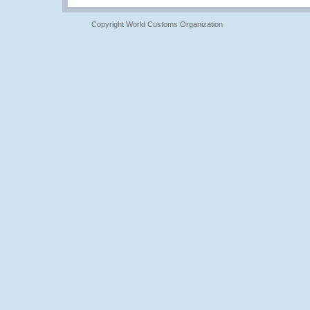
Copyright World Customs Organization