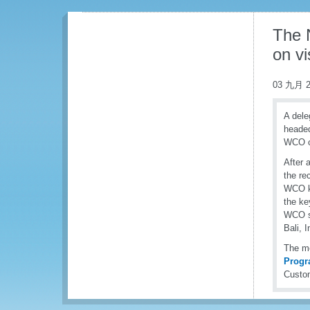
The N
on v
03 九月 2
A dele
headed
WCO on
After 
the re
WCO ke
the ke
WCO st
Bali, 
The me
Prog
Custom