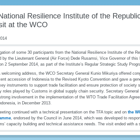
ational Resilience Institute of the Republi
isit at the WCO
014
gation of some 30 participants from the National Resilience Institute of the R
 by the Lieutenant General (Air Force) Dede Rusamsi, Vice Governor of this In
 2 September 2014, as part of the Institute’s Regular Strategic Study Progr
a welcoming address, the WCO Secretary General Kunio Mikuriya offered cong
cent accession of Indonesia to the Revised Kyoto Convention and gave a gene
y instruments to support trade facilitation and ensure protection of society 
y roles played by Customs in global supply chain security. Secretary General 
rong involvement in the implementation of the WTO Trade Facilitation Agree
Indonesia, in December 2013.
eting continued with a technical presentation on the TFA topic and on
the W
ramme
, endorsed by the Council in June 2014, which was developed to respo
s’ capacity building and technical assistance needs. The visit ended with a 