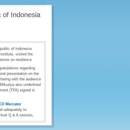
c of Indonesia
epublic of Indonesia
stitute, visited the
amme on resilience.
ratulations regarding
ral presentation on the
sharing with the audience
Mikuriya also underlined
ment (TFA) signed in
CO Mercator
nd adequately to
short Q & A session.