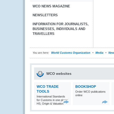
WCO NEWS MAGAZINE
NEWSLETTERS
INFORMATION FOR JOURNALISTS,
BUSINESSES, INDIVIDUALS AND
TRAVELLERS
You are here:
World Customs Organization
Media
New
WCO websites
WCO TRADE
BOOKSHOP
TOOLS
Order WCO publications
online
International Standards
for Customs in one place:
HS, Origin & Valuation