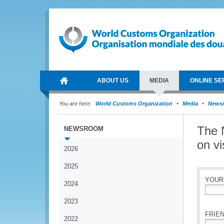
ABOUT US
MEDIA
ONLINE SE
You are here:
World Customs Organization
Media
News
The N
NEWSROOM
on v
2026
2025
YOUR
2024
*
2023
FRIEN
2022