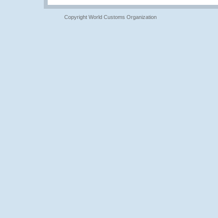
Copyright World Customs Organization