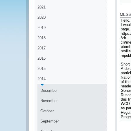
*
2021
MESS
2020
2019
2018
2017
2016
2015
2014
December
November
October
September
*