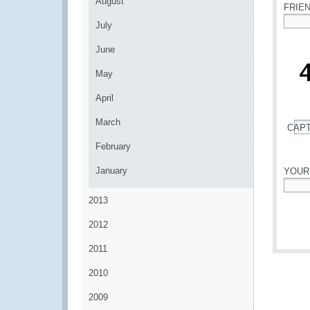
August
FRIE
July
*
June
May
April
March
CAP
*
February
January
YOUR
*
2013
2012
2011
2010
2009