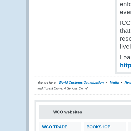
enfo
even
ICC
that
reso
liv
Lea
htt
You are here:
World Customs Organization
Media
New
and Forest Crime: A Serious Crime"
WCO websites
WCO TRADE
BOOKSHOP