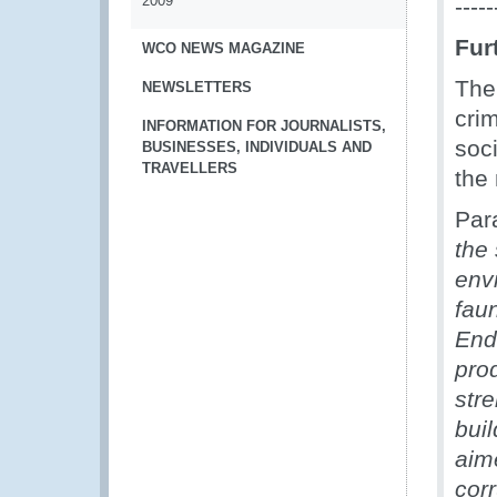
2009
-----
Fur
WCO NEWS MAGAZINE
Th
NEWSLETTERS
cri
INFORMATION FOR JOURNALISTS,
soc
BUSINESSES, INDIVIDUALS AND
TRAVELLERS
the 
Par
the
envi
fau
End
pro
stre
buil
aime
cor