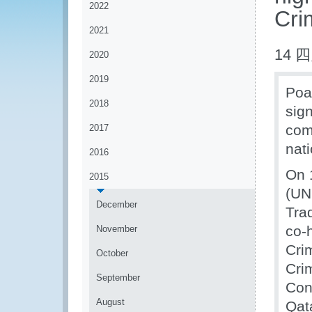
2022
Cri
2021
14 四
2020
2019
Poac
2018
sig
com
2017
nati
2016
On 
2015
(UN
December
Tra
co-
November
Cri
October
Cri
September
Con
August
Qat