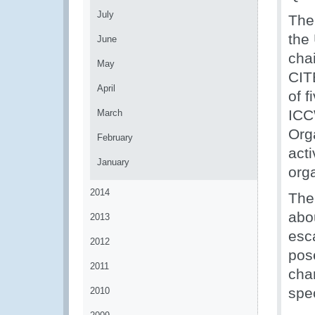
July
The
the
June
cha
May
CIT
April
of 
ICC
March
Org
February
acti
January
org
2014
The
abou
2013
esca
2012
pose
2011
cha
spe
2010