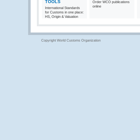
TOOLS
Order WCO publications
online
International Standards
for Customs in one place:
HS, Origin & Valuation
Copyright World Customs Organization