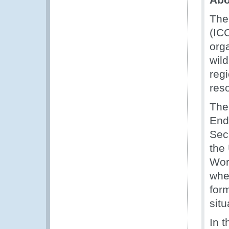
The
(ICC
orga
wil
regi
res
The
End
Sec
the
Wor
wher
for
situ
In t