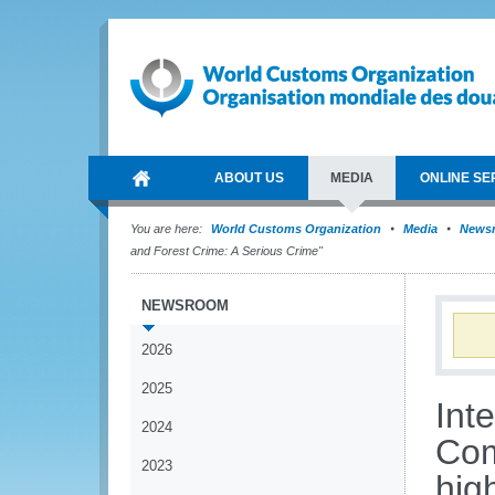
ABOUT US
MEDIA
ONLINE SE
You are here:
World Customs Organization
Media
News
and Forest Crime: A Serious Crime"
NEWSROOM
2026
2025
Int
2024
Com
2023
hig