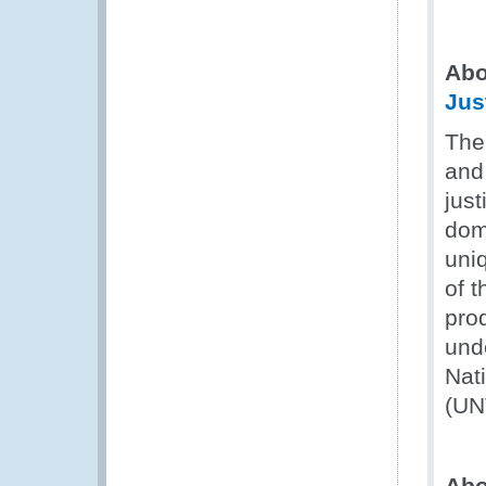
Abo
Jus
The
and 
just
dom
uni
of t
prod
und
Nat
(UN
Ab