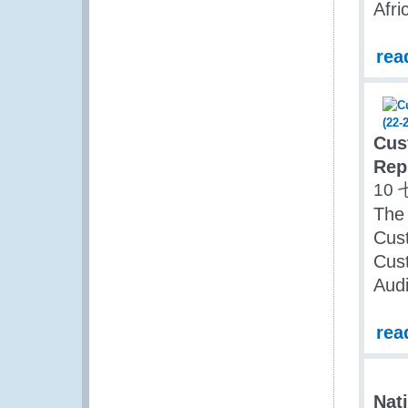
Afri
rea
Cus
Rep
10 
The
Cus
Cust
Audi
rea
Nat