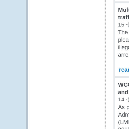
Mult
traf
15 
The
plea
ille
arre
rea
WCO
and
14 
As 
Adm
(LMD