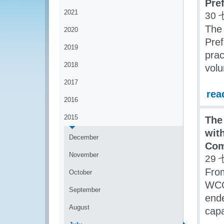
Pref
2021
30 
The 
2020
Pref
2019
prac
2018
vol
2017
rea
2016
2015
The
with
December
Com
November
29 
Fro
October
WCO
September
end
August
capa