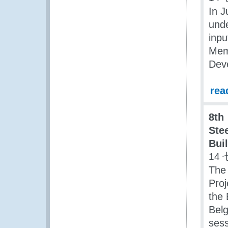
In J
unde
inpu
Mem
Dev
rea
8th
Ste
Bui
14 
The
Proj
the 
Belg
sess