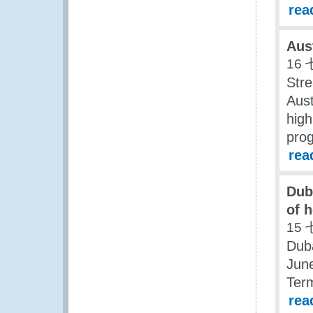
rea
Aus
16 
Stre
Aust
high
pro
rea
Dub
of h
15 
Duba
June
Term
rea