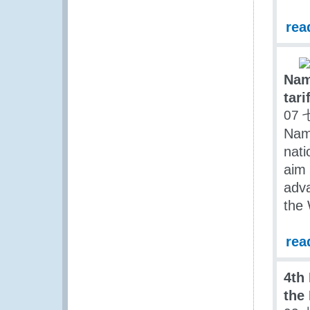
rea
Nam
tari
07 
Nam
nati
aim 
adva
the 
rea
4th
the