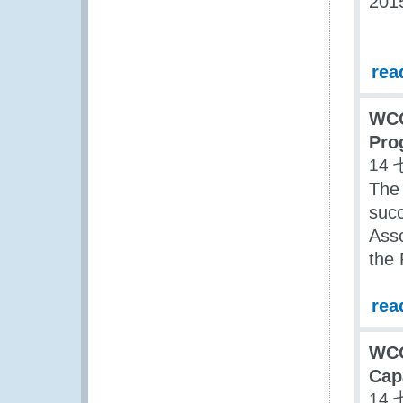
201
rea
WCO
Pro
14 
The
succ
Asso
the
rea
WC
Cap
14 