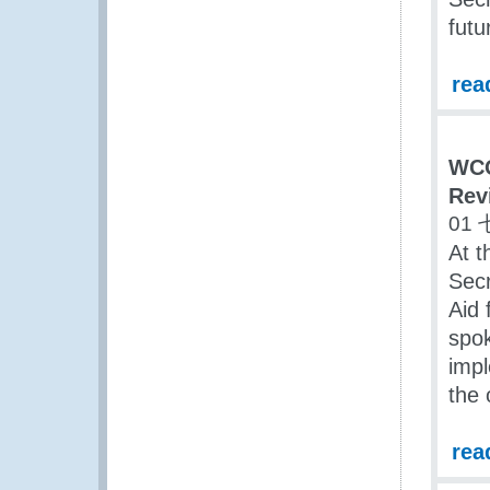
futu
rea
WCO
Rev
01 
At t
Secr
Aid 
spok
impl
the 
rea