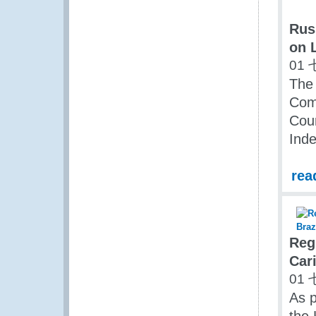
Rus
on 
01 
The 
Com
Coun
Inde
rea
Reg
Cari
01 
As p