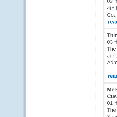
03 
4th 
Coun
rea
Thi
03 
The
June
Admi
rea
Mee
Cus
01 
The
Secr