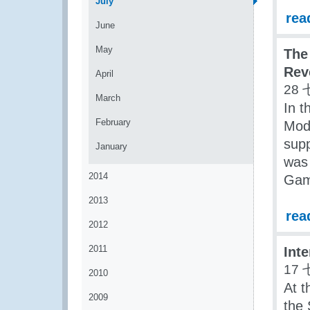
July
rea
June
May
The
Rev
April
28 
March
In t
February
Mod
sup
January
was 
2014
Gam
2013
rea
2012
2011
Int
17 
2010
At t
2009
the 