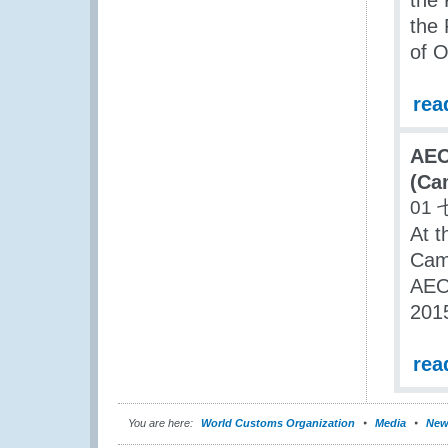
the
the 
of O
rea
AEO
(Ca
01 
At t
Cam
AEO
201
rea
You are here:
World Customs Organization
Media
New