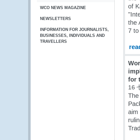
of K
WCO NEWS MAGAZINE
"Int
NEWSLETTERS
the
INFORMATION FOR JOURNALISTS,
7 to
BUSINESSES, INDIVIDUALS AND
TRAVELLERS
rea
Wor
imp
for 
16 
The
Pack
aim 
ruli
Trad