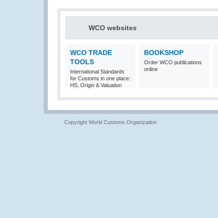
WCO websites
WCO TRADE
BOOKSHOP
TOOLS
Order WCO publications
online
International Standards
for Customs in one place:
HS, Origin & Valuation
Copyright World Customs Organization