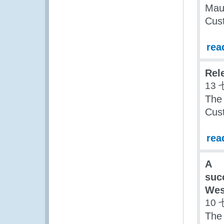
Maur
Cus
rea
Rel
13 
The 
Cus
rea
A
suc
Wes
10 
The 