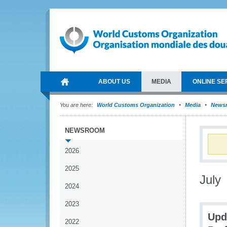
ABOUT US
MEDIA
ONLINE SE
You are here:
World Customs Organization
Media
News
NEWSROOM
2026
2025
July
2024
2023
Upd
2022