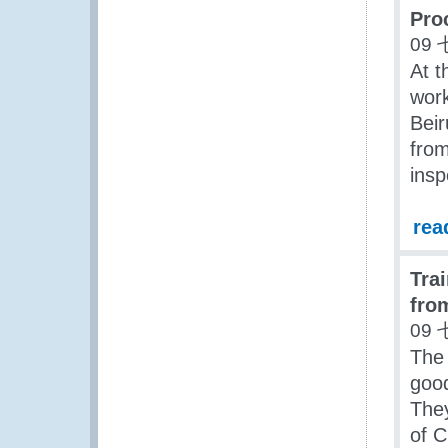
Pro
09 
At t
work
Beir
from
insp
rea
Tra
fro
09 
The 
good
They
of 