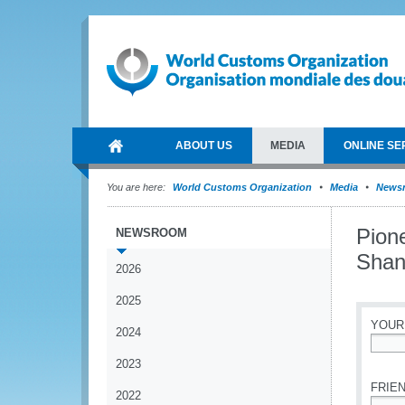
ABOUT US
MEDIA
ONLINE SE
You are here:
World Customs Organization
Media
News
Pion
NEWSROOM
Shan
2026
2025
YOUR
2024
*
2023
FRIEN
2022