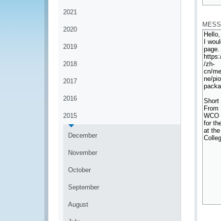
*
2021
MESS
2020
2019
2018
2017
2016
2015
December
November
October
September
August
*