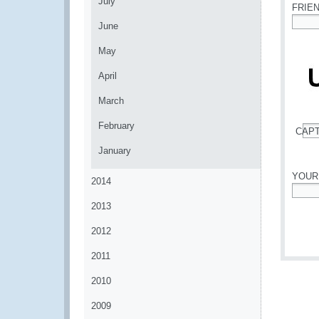
July
FRIE
June
*
May
April
March
February
CAP
*
January
YOUR
2014
*
2013
2012
2011
2010
2009