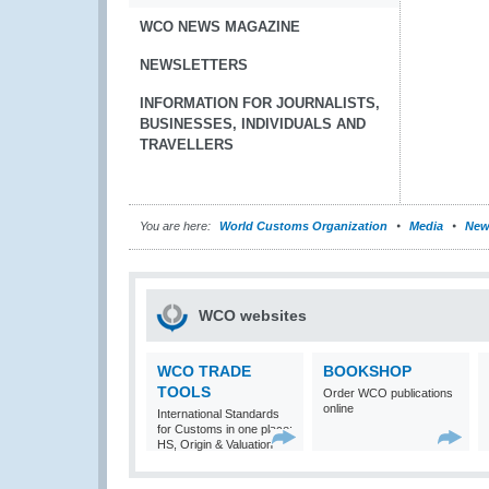
WCO NEWS MAGAZINE
NEWSLETTERS
INFORMATION FOR JOURNALISTS,
BUSINESSES, INDIVIDUALS AND
TRAVELLERS
You are here:
World Customs Organization
Media
New
WCO websites
WCO TRADE
BOOKSHOP
TOOLS
Order WCO publications
online
International Standards
for Customs in one place:
HS, Origin & Valuation