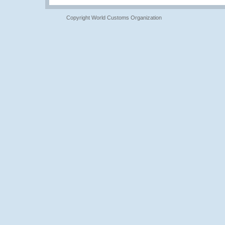
Copyright World Customs Organization