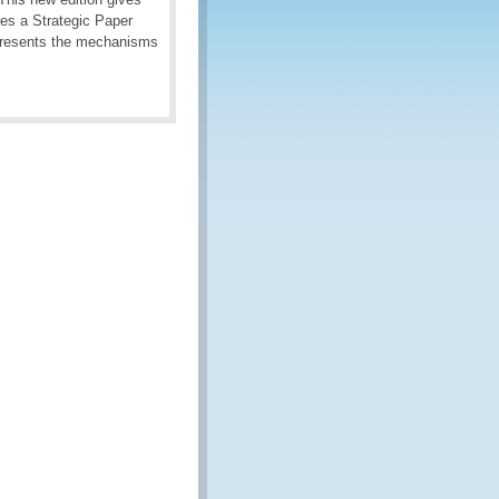
ces a Strategic Paper
 presents the mechanisms