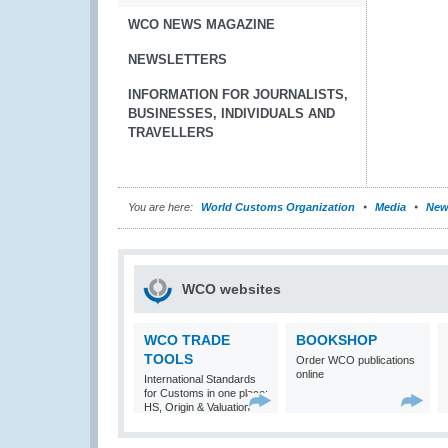
WCO NEWS MAGAZINE
NEWSLETTERS
INFORMATION FOR JOURNALISTS,
BUSINESSES, INDIVIDUALS AND
TRAVELLERS
You are here:
World Customs Organization
Media
New
WCO websites
WCO TRADE
BOOKSHOP
TOOLS
Order WCO publications
online
International Standards
for Customs in one place:
HS, Origin & Valuation