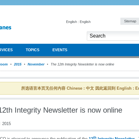
Sitemap
English : English
RVICES
TOPICS
EVENTS
room
2015
November
The 12th Integrity Newsletter is now online
所选语言本页无任何内容 Chinese : 中文 因此返回到 English : En
2th Integrity Newsletter is now online
 2015
th
O is pleased to announce the publication of the
12
Integrity Newsletter
. 