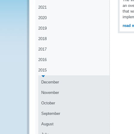
an ove
2021
that w
implem
2020
read 
2019
2018
2017
2016
2015
December
November
October
September
August