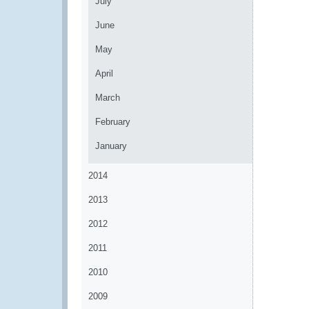
July
June
May
April
March
February
January
2014
2013
2012
2011
2010
2009