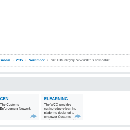
sroom
2015
November
The 12th Integrity Newsletter is now online
CEN
ELEARNING
The Customs
The WCO provides
Enforcement Network
cutting-edge e-learning
platforms designed to
empower Customs
professionals around the
world with
comprehensive