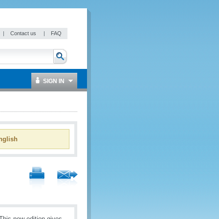
|
Contact us
|
FAQ
SIGN IN
glish
This new edition gives