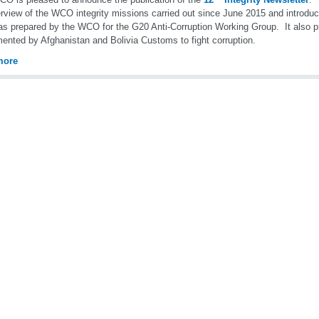
rview of the WCO integrity missions carried out since June 2015 and introdu
as prepared by the WCO for the G20 Anti-Corruption Working Group. It also
ented by Afghanistan and Bolivia Customs to fight corruption.
more