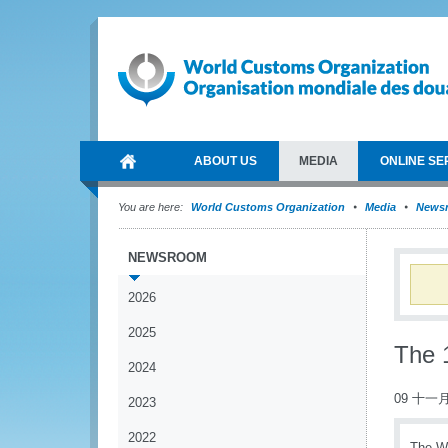
ABOUT US
MEDIA
ONLINE SE
You are here:
World Customs Organization
Media
News
NEWSROOM
2026
2025
The 1
2024
09 十一月
2023
2022
The WC