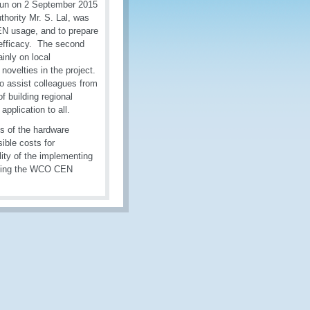
un on 2 September 2015
hority Mr. S. Lal, was
EN usage, and to prepare
s efficacy. The second
inly on local
novelties in the project.
o assist colleagues from
of building regional
pplication to all.
s of the hardware
ible costs for
ility of the implementing
cting the WCO CEN