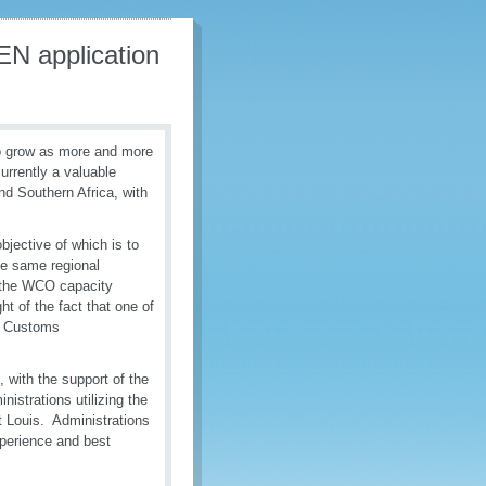
EN application
to grow as more and more
urrently a valuable
nd Southern Africa, with
jective of which is to
e same regional
f the WCO capacity
ht of the fact that one of
en Customs
 with the support of the
istrations utilizing the
t Louis. Administrations
xperience and best