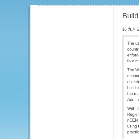
Buil
16 九月 2
The us
countr
enforc
four m
The WC
enhanc
object
buildi
the ma
Admini
With t
Region
nCEN a
using 
practi