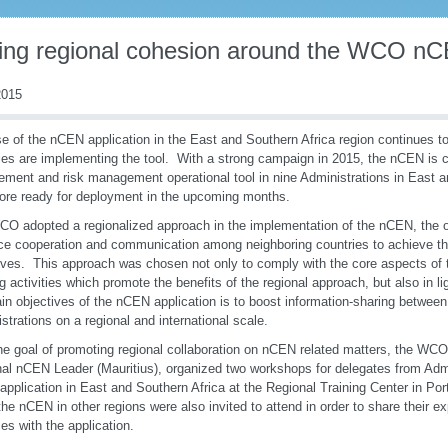
ding regional cohesion around the WCO nC
015
e of the nCEN application in the East and Southern Africa region continues 
ies are implementing the tool. With a strong campaign in 2015, the nCEN is c
ement and risk management operational tool in nine Administrations in East a
ore ready for deployment in the upcoming months.
O adopted a regionalized approach in the implementation of the nCEN, the ob
e cooperation and communication among neighboring countries to achieve th
ives. This approach was chosen not only to comply with the core aspects o
ng activities which promote the benefits of the regional approach, but also in lig
in objectives of the nCEN application is to boost information-sharing betwe
strations on a regional and international scale.
he goal of promoting regional collaboration on nCEN related matters, the WCO,
al nCEN Leader (Mauritius), organized two workshops for delegates from Admin
pplication in East and Southern Africa at the Regional Training Center in Por
the nCEN in other regions were also invited to attend in order to share their e
ces with the application.