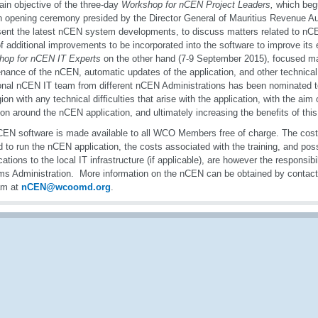
in objective of the three-day
Workshop for nCEN Project Leaders,
which beg
n opening ceremony presided by the Director General of Mauritius Revenue Aut
sent the latest nCEN system developments, to discuss matters related to nC
 of additional improvements to be incorporated into the software to improve it
hop for nCEN IT Experts
on the other hand (7-9 September 2015), focused ma
nance of the nCEN, automatic updates of the application, and other technical 
onal nCEN IT team from different nCEN Administrations has been nominated t
ion with any technical difficulties that arise with the application, with the aim 
on around the nCEN application, and ultimately increasing the benefits of this a
EN software is made available to all WCO Members free of charge. The cost
 to run the nCEN application, the costs associated with the training, and poss
cations to the local IT infrastructure (if applicable), are however the responsib
s Administration. More information on the nCEN can be obtained by conta
am at
nCEN@wcoomd.org
.