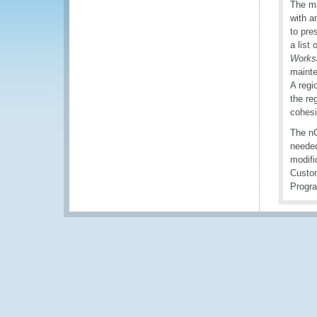
The ma
with a
to pre
a list
Works
mainte
A regi
the reg
cohesi
The nC
needed
modifi
Custom
Progr