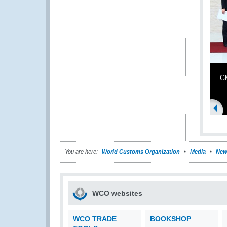
GM
You are here:
World Customs Organization
Media
New
WCO websites
WCO TRADE
BOOKSHOP