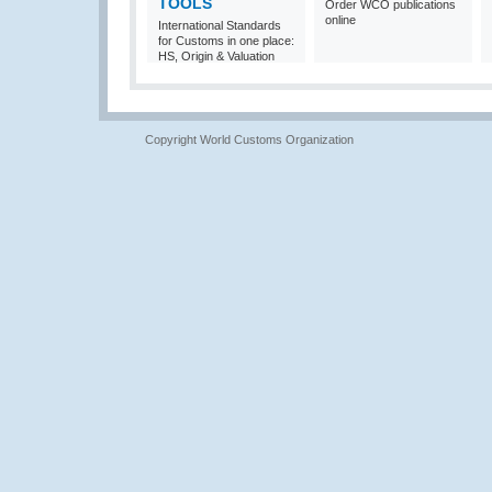
TOOLS
Order WCO publications
online
International Standards
for Customs in one place:
HS, Origin & Valuation
Copyright World Customs Organization