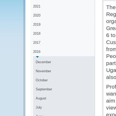
The
2021
Regi
2020
org
2019
Gre
2018
6 t
Cus
2017
fro
2016
Peo
December
par
Uga
November
also
October
Pro
September
war
August
aim
vie
July
exp