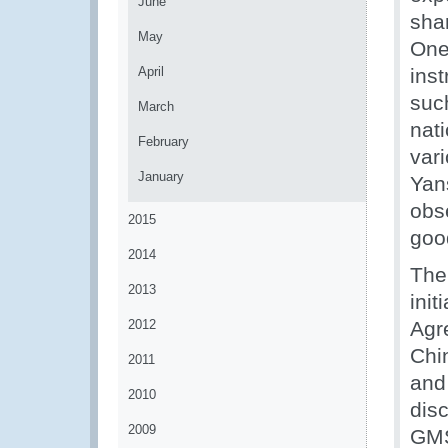
June
shar
May
One
April
inst
suc
March
nat
February
vari
January
Yan
obse
2015
goo
2014
The
2013
init
2012
Agr
Chin
2011
and
2010
disc
2009
GMS