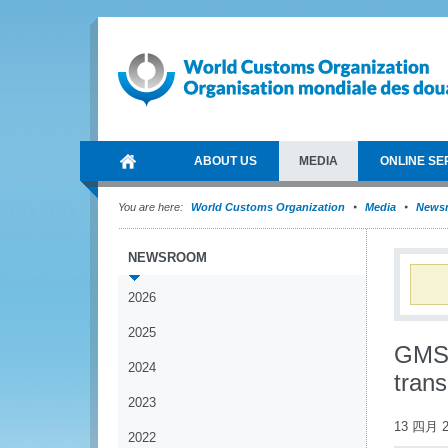
ABOUT US
MEDIA
ONLINE SE
You are here:
World Customs Organization
Media
News
NEWSROOM
2026
2025
GMS 
2024
trans
2023
13 四月 2
2022