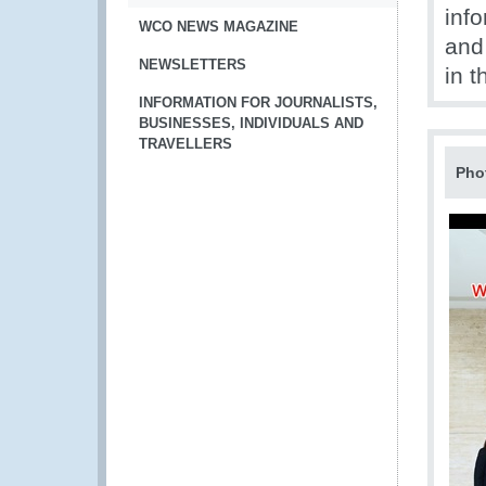
inf
WCO NEWS MAGAZINE
and 
NEWSLETTERS
in t
INFORMATION FOR JOURNALISTS,
BUSINESSES, INDIVIDUALS AND
TRAVELLERS
Pho