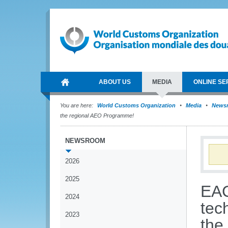
ABOUT US
MEDIA
ONLINE SE
You are here:
World Customs Organization
Media
News
the regional AEO Programme!
NEWSROOM
2026
2025
EAC
2024
tech
2023
the