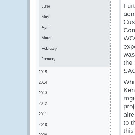
Fur
June
adm
May
Cus
April
Con
WCO
March
exp
February
was
January
the
SAC
2015
Whi
2014
Ken
2013
reg
2012
proj
alr
2011
to 
2010
this