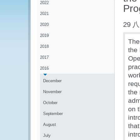
2022
Pro
2021
29 八
2020
2019
The
2018
the
Ope
2017
prac
2016
wor
December
req
the
November
admi
October
on 
September
int
August
tha
int
July