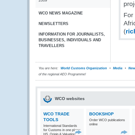
2009
proj
WCO NEWS MAGAZINE
For
Afr
NEWSLETTERS
(
ri
INFORMATION FOR JOURNALISTS,
BUSINESSES, INDIVIDUALS AND
TRAVELLERS
You are here:
World Customs Organization
Media
New
of the regional AEO Programme!
WCO websites
WCO TRADE
BOOKSHOP
TOOLS
Order WCO publications
online
International Standards
for Customs in one place:
HS, Origin & Valuation