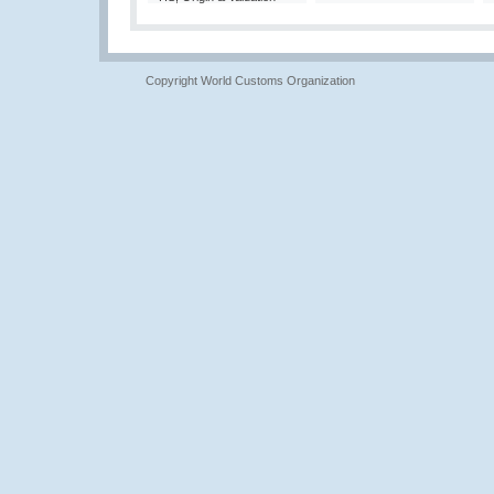
Copyright World Customs Organization