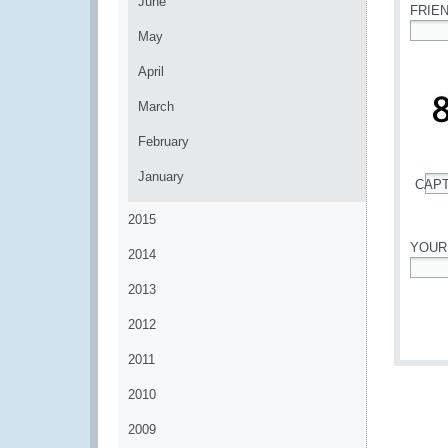
June
FRIE
May
*
April
March
February
January
CAP
*
2015
YOUR
2014
*
2013
2012
2011
2010
2009