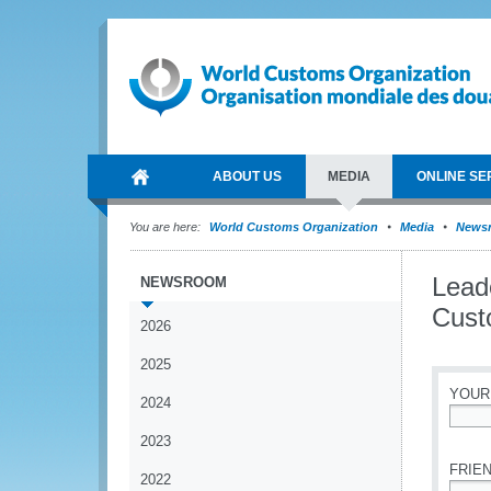
ABOUT US
MEDIA
ONLINE SE
You are here:
World Customs Organization
Media
News
Lead
NEWSROOM
Cust
2026
2025
YOUR
2024
*
2023
FRIEN
2022