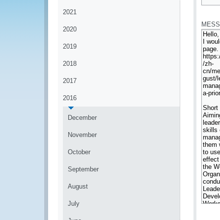
*
2021
MESS
2020
2019
2018
2017
2016
December
November
October
September
August
July
*