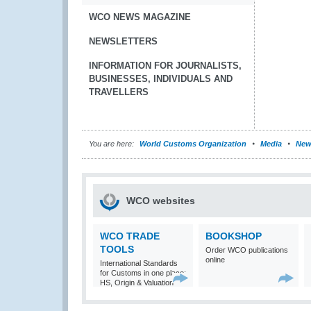
WCO NEWS MAGAZINE
NEWSLETTERS
INFORMATION FOR JOURNALISTS,
BUSINESSES, INDIVIDUALS AND
TRAVELLERS
You are here:
World Customs Organization
Media
New
WCO websites
WCO TRADE
BOOKSHOP
TOOLS
Order WCO publications
online
International Standards
for Customs in one place:
HS, Origin & Valuation