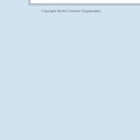
Copyright World Customs Organization