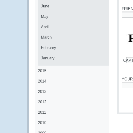
June
FRIE
May
*
April
March
February
January
CAP
*
2015
YOUR
2014
*
2013
2012
2011
2010