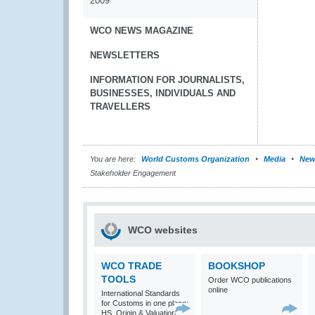
2009
WCO NEWS MAGAZINE
NEWSLETTERS
INFORMATION FOR JOURNALISTS,
BUSINESSES, INDIVIDUALS AND
TRAVELLERS
You are here:
World Customs Organization
Media
New
Stakeholder Engagement
WCO websites
WCO TRADE
BOOKSHOP
TOOLS
Order WCO publications
online
International Standards
for Customs in one place:
HS, Origin & Valuation