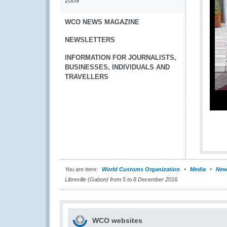
2009
WCO NEWS MAGAZINE
NEWSLETTERS
INFORMATION FOR JOURNALISTS,
BUSINESSES, INDIVIDUALS AND
TRAVELLERS
You are here:
World Customs Organization
Media
New
Libreville (Gabon) from 5 to 8 December 2016
WCO websites