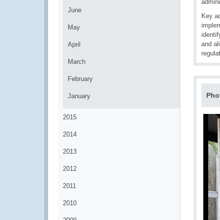
admini
June
Key ac
implem
May
identi
and al
April
regula
March
February
Pho
January
2015
2014
2013
2012
2011
2010