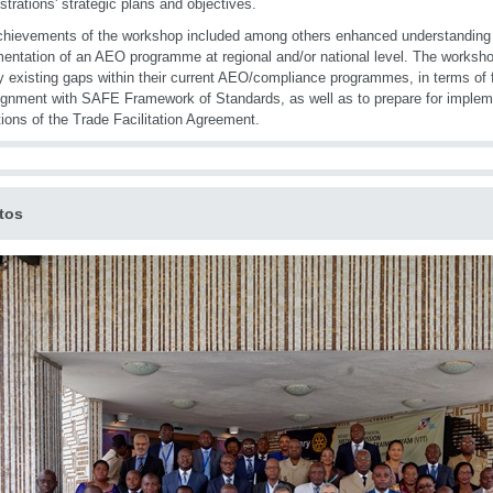
strations' strategic plans and objectives.
hievements of the workshop included among others enhanced understanding o
entation of an AEO programme at regional and/or national level. The workshop
fy existing gaps within their current AEO/compliance programmes, in terms of
ignment with SAFE Framework of Standards, as well as to prepare for impleme
tions of the Trade Facilitation Agreement.
tos