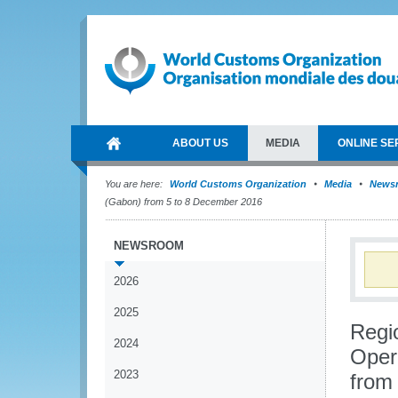
ABOUT US
MEDIA
ONLINE SE
You are here:
World Customs Organization
Media
News
(Gabon) from 5 to 8 December 2016
NEWSROOM
2026
2025
Regi
2024
Oper
2023
from