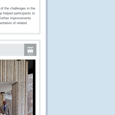
f the challenges in the
 helped participants to
 further improvements
ntation of related