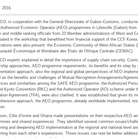
 2016
O, in cooperation with the General Directorate of Gabon Customs, conducte
 Authorized Economic Operator (AEO) programmes in Libreville (Gabon) from
h and middle ranking officials from 23 Member administrations of West and Ce
ipated in the workshop that benefitted from financial support of the CCF Kore
zations were also present: the Economic Community of West African State
auté Économique et Monétaire des Etats de l'Afrique Centrale (CEMAC).
O experts explained in detail the importance of supply chain security, Cus
rship approaches, AEO programme requirements, its benefits and its step by
entation approach; also the regional and global perspectives of AEO impleme
l as the benefits and challenges of Mutual Recognition Arrangements/Agree
ences and similarities among the SAFE AEO programme, the Authorized Perso
d Kyoto Convention (RKC) and the Authorized Operator (AO) scheme under
tation Agreement (TFA), were also clarified. It was established that given its 
ehensive approach, the AEO programme, already worldwide implemented, en
es.
on, Côte d’Ivoire and Ghana made presentations on their respective AEO an
mmes and shared experiences. They identified several common issues/challen
ning and deepening AEO implementation at the regional and national level and 
rning from each other’s experiences. Those issues can now be better address