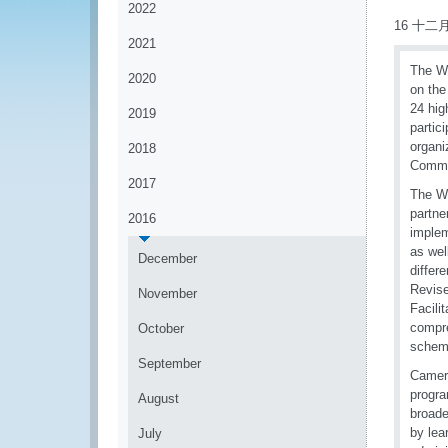
2022
16 十二月
2021
The WC
2020
on the
24 hig
2019
partic
organi
2018
Commun
2017
The WC
partne
2016
implem
as wel
December
differ
Revise
November
Facili
compr
October
schem
September
Camero
progra
August
broade
by lea
July