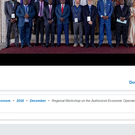
Do
sroom
2016
December
Regional Workshop on the Authorized Economic Operat