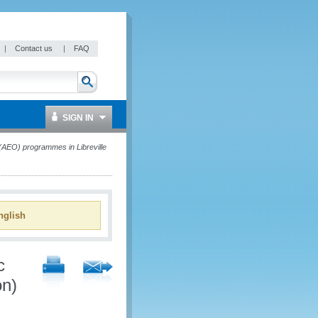
|
Contact us
|
FAQ
SIGN IN
AEO) programmes in Libreville
glish
c
on)