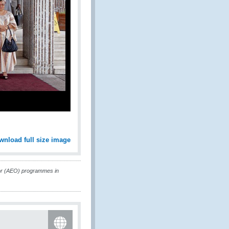
wnload full size image
or (AEO) programmes in