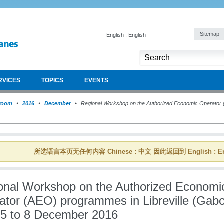
Sitemap
English : English
RVICES
TOPICS
EVENTS
room
2016
December
Regional Workshop on the Authorized Economic Operator (
所选语言本页无任何内容 Chinese : 中文 因此返回到 English : En
onal Workshop on the Authorized Economi
ator (AEO) programmes in Libreville (Gab
 5 to 8 December 2016