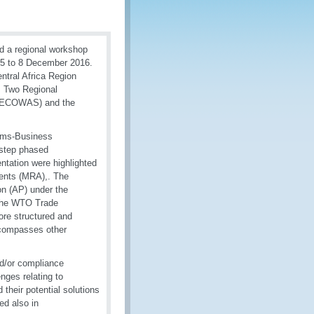
d a regional workshop
 5 to 8 December 2016.
ntral Africa Region
a. Two Regional
s (ECOWAS) and the
toms-Business
 step phased
ntation were highlighted
ments (MRA),. The
n (AP) under the
 the WTO Trade
more structured and
compasses other
d/or compliance
ges relating to
their potential solutions
ed also in